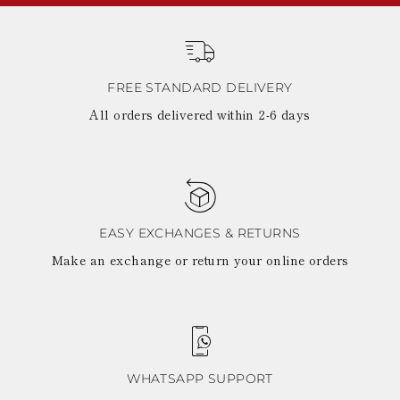
FREE STANDARD DELIVERY
All orders delivered within 2-6 days
EASY EXCHANGES & RETURNS
Make an exchange or return your online orders
WHATSAPP SUPPORT