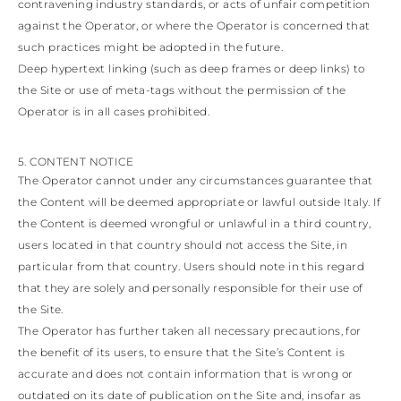
contravening industry standards, or acts of unfair competition
against the Operator, or where the Operator is concerned that
such practices might be adopted in the future.
Deep hypertext linking (such as deep frames or deep links) to
the Site or use of meta-tags without the permission of the
Operator is in all cases prohibited.
5. CONTENT NOTICE
The Operator cannot under any circumstances guarantee that
the Content will be deemed appropriate or lawful outside Italy. If
the Content is deemed wrongful or unlawful in a third country,
users located in that country should not access the Site, in
particular from that country. Users should note in this regard
that they are solely and personally responsible for their use of
the Site.
The Operator has further taken all necessary precautions, for
the benefit of its users, to ensure that the Site’s Content is
accurate and does not contain information that is wrong or
outdated on its date of publication on the Site and, insofar as