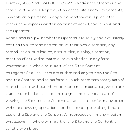
TURKS AND
D'Artico, 30032 (VE) VAT 00166690271 - and/or the Operator and
CAICOS ISLANDS
other right holders. Reproduction of the Site and/or its Contents,
TOGO
in whole or in part and in any form whatsoever, is prohibited
TIMOR-LESTE
TONGA
without the express written consent of Rene Caovilla S.p.A. and
TRINIDAD AND
the Operator.
TOBAGO
Rene Caovilla S.p.A. and/or the Operator are solely and exclusively
TUVALU
entitled to authorise or prohibit, at their own discretion, any
TANZANIA
reproduction, publication, distribution, display, alteration,
URUGUAY
SAINT VINCENT
creation of derivative material or exploitation in any form
AND THE
whatsoever, in whole or in part, of the Site’s Content.
GRENADINES
As regards Site use, users are authorised only to view the Site
VIRGIN ISLANDS,
and the Content and to perform all such other temporary acts of
BRITISH
reproduction, without inherent economic importance, which are
VIRGIN ISLANDS,
U.S.
transient or incidental and an integral and essential part of
VANUATU
viewing the Site and the Content, as well as to perform any other
SAMOA
website browsing operations for the sole purpose of legitimate
use of the Site and the Content. All reproduction in any medium
whatsoever, in whole or in part, of the Site and the Content is
strictly prohibited.