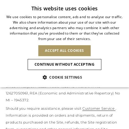
Subscribe to our newsletter
This website uses cookies
We use cookies to personalise content, ads and to analyse our traffic.
We also share information about your use of our site with our
ITALIAN
advertising and analytics partners who may combine it with other
ITALIAN
information that you’ve provided to them or that they’ve collected
TERMS OF USE
CHANGE COUNTRY
CHANGE LANGUAGE
from your use of their services.
SHIPPING TO:
FRENCH
See results
ENGLISH
AFRICA
ACCEPT ALL COOKIES
GERMAN
Welcome to our site
www.renecaovilla.com
(the 'Site'). These
NEW IN
NEW BLOOM
ANIMALI
Confirmation
Terms of Use govern access to and use of the Site. Acceptance of
CAPE VERDE
ENGLISH
CONTINUE WITHOUT ACCEPTING
these Terms of Use is a prerequisite for access to and use of the
ALGERIA
ASIA
NEW IN
SPANISH
EGYPT
NEW IN
Site, as well as for purchasing products displayed on it. The Site
MULES
PLATFO
COOKIE SETTINGS
KENYA
UNITED ARAB
is operated by The Level S.r.l. (the ‘Operator’), with a registered
MOROCCO
EMIRATES
EUROPE
office in Italy, at Piazza Arcole 4, 20143 Milan, VAT No
MAURITIUS
New Arrivals
ARMENIA
SHOES
12627050961, REA (Economic and Administrative Repertory) No
MOZAMBIQUE
BARBADOS
ANDORRA
MI – 1945372.
NAMIBIA
BAHRAIN
ALBANIA
NORTH AMERICA
SOUTH AFRICA
BRUNEI
Allure Animalier
Should you require assistance, please visit
Customer Service
.
AUSTRIA
Slingbacks
DARUSSALAM
BOSNIA AND
Information is provided on orders and shipments, return of
CANADA
CHINA
HERZEGOVINA
DOMINICAN
products purchased on the Site, refunds, the Site registration
OCEANIA
CHINA – HONG
New Bloom
BELGIUM
Pumps
REPUBLIC