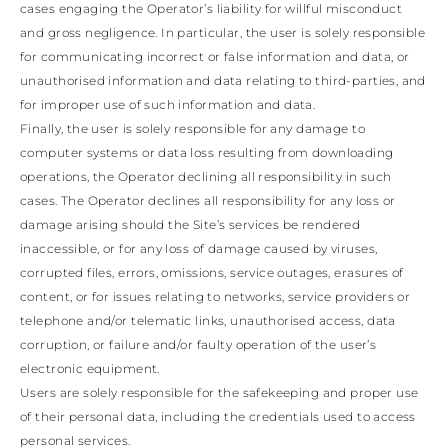
LATVIA
cases engaging the Operator’s liability for willful misconduct
DOMINICA
MONACO
and gross negligence. In particular, the user is solely responsible
History
ECUADOR
REPUBLIC OF
for communicating incorrect or false information and data, or
FIJI
View all
MOLDOVA
FALKLAND
unauthorised information and data relating to third-parties, and
MONTENEGRO
Made in Italy
ISLANDS
MACEDONIA
for improper use of such information and data.
FAROE ISLANDS
MALTA
Finally, the user is solely responsible for any damage to
GABON
NETHERLANDS
computer systems or data loss resulting from downloading
GRENADA
News
NORWAY
operations, the Operator declining all responsibility in such
FRENCH GUIANA
POLAND
GHANA
cases. The Operator declines all responsibility for any loss or
PORTUGAL
GREENLAND
ROMANIA
damage arising should the Site’s services be rendered
Celebrities
GAMBIA
SERBIA
inaccessible, or for any loss of damage caused by viruses,
GUADELOUPE
SWEDEN
corrupted files, errors, omissions, service outages, erasures of
GUYANA
SLOVENIA
content, or for issues relating to networks, service providers or
HONDURAS
SLOVAKIA
ICELAND
telephone and/or telematic links, unauthorised access, data
SAN MARINO
JAMAICA
TURKEY
corruption, or failure and/or faulty operation of the user’s
COMOROS
UKRAINE
electronic equipment.
SAINT KITTS AND
Users are solely responsible for the safekeeping and proper use
NEVIS
of their personal data, including the credentials used to access
KUWAIT
CAYMAN ISLANDS
personal services.