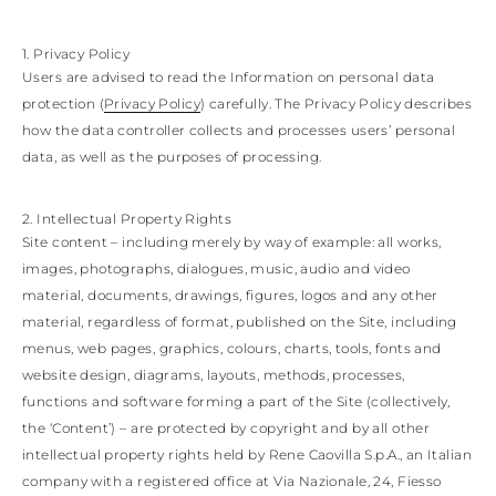
KAZAKHSTAN
SAINT LUCIA
1. Privacy Policy
SRI LANKA
Users are advised to read the Information on personal data
LESOTHO
MADAGASCAR
protection (
Privacy Policy
) carefully. The Privacy Policy describes
MARTINIQUE
how the data controller collects and processes users’ personal
MONTSERRAT
data, as well as the purposes of processing.
MALDIVES
MALAWI
NICARAGUA
2. Intellectual Property Rights
NEPAL
Site content – including merely by way of example: all works,
FRENCH
images, photographs, dialogues, music, audio and video
POLYNESIA
material, documents, drawings, figures, logos and any other
PAPUA NEW
GUINEA
material, regardless of format, published on the Site, including
PUERTO RICO
menus, web pages, graphics, colours, charts, tools, fonts and
SOLOMON
website design, diagrams, layouts, methods, processes,
ISLANDS
functions and software forming a part of the Site (collectively,
SEYCHELLES
the ‘Content’) – are protected by copyright and by all other
SURINAME
EL SALVADOR
intellectual property rights held by Rene Caovilla S.p.A., an Italian
SWAZILAND
company with a registered office at Via Nazionale, 24, Fiesso