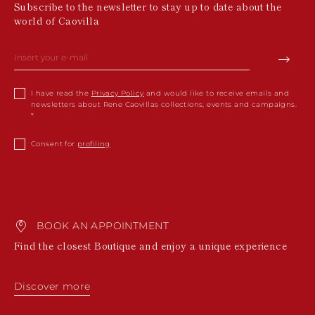
Subscribe to the newsletter to stay up to date about the
world of Caovilla
I have read the
Privacy Policy
and would like to receive emails and
newsletters about Rene Caovillas collections, events and campaigns.
Consent for
profiling
BOOK AN APPOINTMENT
Find the closest Boutique and enjoy a unique experience
Discover more