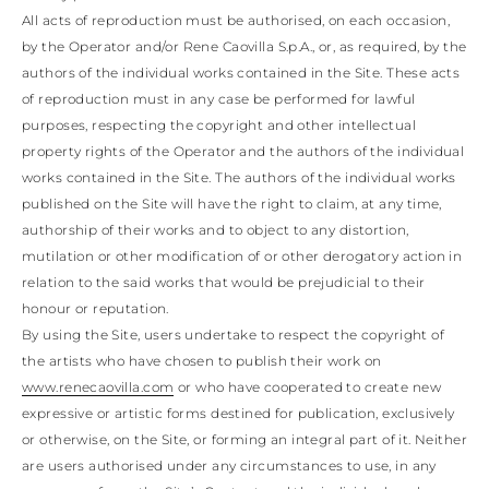
All acts of reproduction must be authorised, on each occasion,
by the Operator and/or Rene Caovilla S.p.A., or, as required, by the
authors of the individual works contained in the Site. These acts
of reproduction must in any case be performed for lawful
purposes, respecting the copyright and other intellectual
property rights of the Operator and the authors of the individual
works contained in the Site. The authors of the individual works
published on the Site will have the right to claim, at any time,
authorship of their works and to object to any distortion,
mutilation or other modification of or other derogatory action in
relation to the said works that would be prejudicial to their
honour or reputation.
By using the Site, users undertake to respect the copyright of
the artists who have chosen to publish their work on
www.renecaovilla.com
or who have cooperated to create new
expressive or artistic forms destined for publication, exclusively
or otherwise, on the Site, or forming an integral part of it. Neither
are users authorised under any circumstances to use, in any