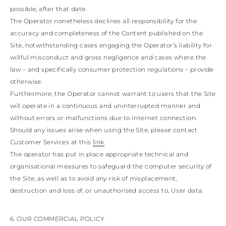
possible, after that date.
The Operator nonetheless declines all responsibility for the
accuracy and completeness of the Content published on the
Site, notwithstanding cases engaging the Operator’s liability for
willful misconduct and gross negligence and cases where the
law – and specifically consumer protection regulations – provide
otherwise.
Furthermore, the Operator cannot warrant to users that the Site
will operate in a continuous and uninterrupted manner and
without errors or malfunctions due to Internet connection.
Should any issues arise when using the Site, please contact
Customer Services at this
link
.
The operator has put in place appropriate technical and
organisational measures to safeguard the computer security of
the Site, as well as to avoid any risk of misplacement,
destruction and loss of, or unauthorised access to, User data.
6. OUR COMMERCIAL POLICY