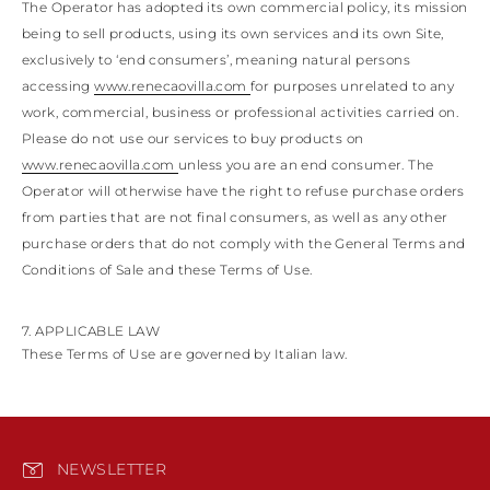
The Operator has adopted its own commercial policy, its mission
being to sell products, using its own services and its own Site,
exclusively to ‘end consumers’, meaning natural persons
accessing
www.renecaovilla.com
for purposes unrelated to any
work, commercial, business or professional activities carried on.
Please do not use our services to buy products on
www.renecaovilla.com
unless you are an end consumer. The
Operator will otherwise have the right to refuse purchase orders
from parties that are not final consumers, as well as any other
purchase orders that do not comply with the General Terms and
Conditions of Sale and these Terms of Use.
7. APPLICABLE LAW
These Terms of Use are governed by Italian law.
NEWSLETTER