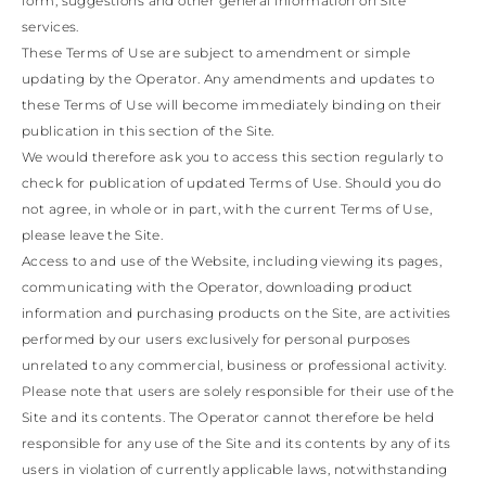
BRIDAL COLLECTION
form, suggestions and other general information on Site
WEDDING GUEST
BRIDESM
KONG
BULGARIA
GUATEMALA
AUSTRALIA
services.
INDONESIA
BELARUS
USA
COOK ISLANDS
OTHER
INDIA
These Terms of Use are subject to amendment or simple
SWITZERLAND
Braid
Sandals
GUAM
BRIDAL
JORDAN
CYPRUS
updating by the Operator. Any amendments and updates to
NEW CALEDONIA
ANTIGUA AND
JAPAN
CZECH REPUBLIC
these Terms of Use will become immediately binding on their
NEW ZEALAND
BARBUDA
CAMBODIA
SOUTH AMERICA
GERMANY
publication in this section of the Site.
Platforms
SOUTH KOREA
ANGUILLA
Bridal Collection
DENMARK
We would therefore ask you to access this section regularly to
ARGENTINA
LAOS
ESTONIA
MEXICO
Confirmation
LEBANON
ARUBA
check for publication of updated Terms of Use. Should you do
PANAMA
SPAIN
AZERBAIJAN
MONGOLIA
Mule
FINLAND
PERU
Bridesmaid
not agree, in whole or in part, with the current Terms of Use,
CHINA – MACAU
BANGLADESH
PARAGUAY
FRANCE
please leave the Site.
MALAYSIA
SAINT
UNITED KINGDOM
VENEZUELA
Access to and use of the Website, including viewing its pages,
BARTHELEMY
OMAN
GEORGIA
Flats
Wedding Guest
communicating with the Operator, downloading product
PHILIPPINES
BERMUDA
GIBRALTAR
BOLIVIA
QATAR
information and purchasing products on the Site, are activities
GREECE
SAUDI ARABIA
BRAZIL
CROATIA
performed by our users exclusively for personal purposes
Ballerinas & Loafers
Clutches
SINGAPORE
BAHAMAS
HUNGARY
unrelated to any commercial, business or professional activity.
SENEGAL
BHUTAN
IRELAND
CELEBRITIES
Please note that users are solely responsible for their use of the
BOTSWANA
THAILAND
ITALY
Sneakers
View all
Site and its contents. The Operator cannot therefore be held
TUNISIA
BELIZE
LIECHTENSTEIN
VIETNAM
CHILE
responsible for any use of the Site and its contents by any of its
LITHUANIA
CAOVILLA WORLD
COLOMBIA
LUXEMBOURG
users in violation of currently applicable laws, notwithstanding
Boots
COSTA RICA