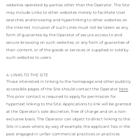
websites operated by parties other than the Operator. The Site
may include Links to other websites merely to facilitate User
searches and browsing and hyperlinking to other websites on
the Internet. Inclusion of such Links must not be taken as any
form of guarantee by the Operator of secure access to and
secure browsing on such websites, or any form of guarantee of
their content, or of the goods or services or supplied or sold by
such websites to users.
4. LINKS TO THE SITE
Those interested in linking to the homepage and other publicly
accessible pages of the Site should contact the Operator
here
.
This prior contact is required to apply for permission for
hypertext linking to the Site. Applications to link will be granted
at the Operator’s sole discretion, free of charge and on a non-
exclusive basis. The Operator can object to direct linking to the
Site in cases where, by way of example, the applicant has in the
past engaged in unfair commercial practices or practices