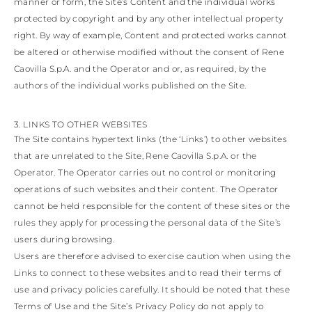
manner or form, the Site’s Content and the individual works
protected by copyright and by any other intellectual property
right. By way of example, Content and protected works cannot
be altered or otherwise modified without the consent of Rene
Caovilla S.p.A. and the Operator and or, as required, by the
authors of the individual works published on the Site.
3. LINKS TO OTHER WEBSITES
The Site contains hypertext links (the ‘Links’) to other websites
that are unrelated to the Site, Rene Caovilla S.p.A. or the
Operator. The Operator carries out no control or monitoring
operations of such websites and their content. The Operator
cannot be held responsible for the content of these sites or the
rules they apply for processing the personal data of the Site’s
users during browsing.
Users are therefore advised to exercise caution when using the
Links to connect to these websites and to read their terms of
use and privacy policies carefully. It should be noted that these
Terms of Use and the Site’s Privacy Policy do not apply to