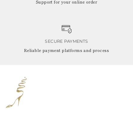
Support for your online order
SECURE PAYMENTS
Reliable payment platforms and process