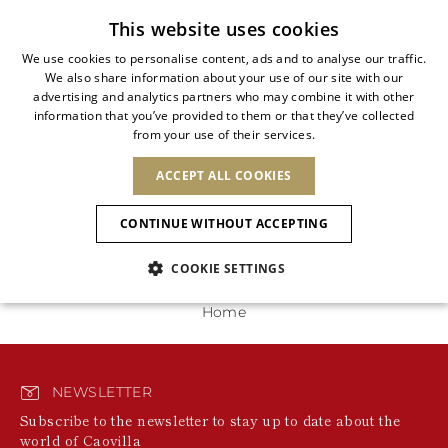
Subscribe to our newsletter
This website uses cookies
We use cookies to personalise content, ads and to analyse our traffic.
We also share information about your use of our site with our
ITALIAN
advertising and analytics partners who may combine it with other
ITALIAN
information that you’ve provided to them or that they’ve collected
CHANGE COUNTRY
CHANGE LANGUAGE
0 Products
from your use of their services.
SHIPPING TO:
FRENCH
See results
ENGLISH
AFRICA
ACCEPT ALL COOKIES
GERMAN
NEW IN
NEW BLOOM
ANIMALI
We're unable to locate any merchandise that meets
Confirmation
your refinement selections at this time. Please expand
CAPE VERDE
ENGLISH
CONTINUE WITHOUT ACCEPTING
your refinement selections or try your refinement for a
ALGERIA
ASIA
NEW IN
SPANISH
different category.
EGYPT
NEW IN
MULES
PLATFO
COOKIE SETTINGS
KENYA
UNITED ARAB
MOROCCO
EMIRATES
EUROPE
MAURITIUS
New Arrivals
Home
ARMENIA
SHOES
MOZAMBIQUE
BARBADOS
ANDORRA
NAMIBIA
BAHRAIN
ALBANIA
NORTH AMERICA
SOUTH AFRICA
BRUNEI
Allure Animalier
AUSTRIA
Slingbacks
NEWSLETTER
DARUSSALAM
BOSNIA AND
CANADA
CHINA
Subscribe to the newsletter to stay up to date about the
HERZEGOVINA
DOMINICAN
OCEANIA
CHINA – HONG
world of Caovilla
New Bloom
BELGIUM
Pumps
REPUBLIC