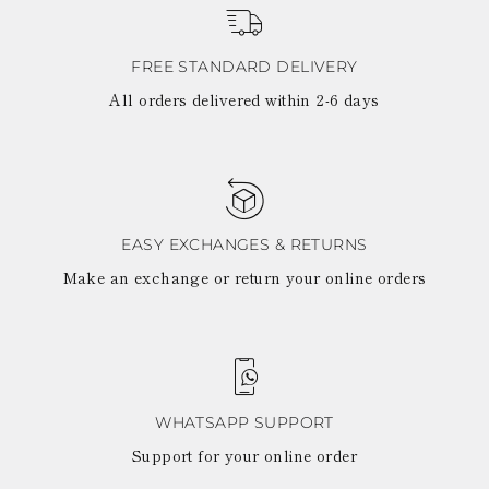
LATVIA
DOMINICA
MONACO
History
ECUADOR
REPUBLIC OF
FIJI
View all
FREE STANDARD DELIVERY
MOLDOVA
FALKLAND
MONTENEGRO
All orders delivered within 2-6 days
Made in Italy
ISLANDS
MACEDONIA
FAROE ISLANDS
MALTA
GABON
NETHERLANDS
GRENADA
News
NORWAY
FRENCH GUIANA
POLAND
GHANA
PORTUGAL
GREENLAND
ROMANIA
EASY EXCHANGES & RETURNS
Celebrities
GAMBIA
SERBIA
Make an exchange or return your online orders
GUADELOUPE
SWEDEN
GUYANA
SLOVENIA
HONDURAS
SLOVAKIA
ICELAND
SAN MARINO
JAMAICA
TURKEY
COMOROS
UKRAINE
SAINT KITTS AND
WHATSAPP SUPPORT
NEVIS
Support for your online order
KUWAIT
CAYMAN ISLANDS