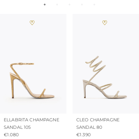
ELLABRITA CHAMPAGNE
CLEO CHAMPAGNE
SANDAL 105
SANDAL 80
€1.080
€1.390