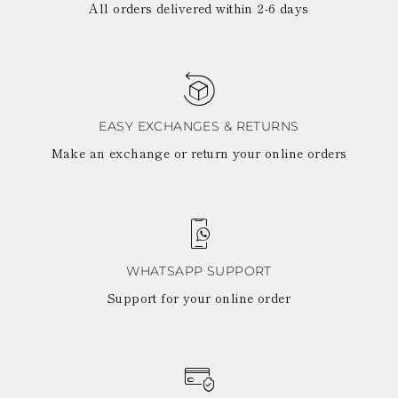
All orders delivered within 2-6 days
EASY EXCHANGES & RETURNS
Make an exchange or return your online orders
WHATSAPP SUPPORT
Support for your online order