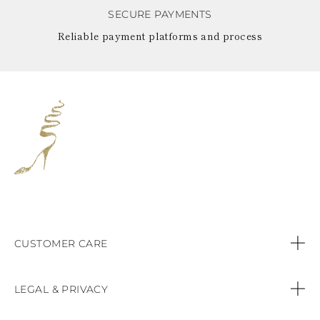
SECURE PAYMENTS
Reliable payment platforms and process
CUSTOMER CARE
Contact us
LEGAL & PRIVACY