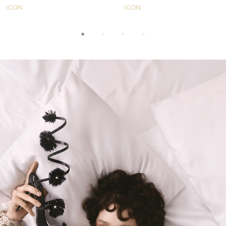
ICON
ICON