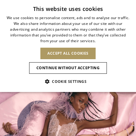
Subscribe to our newsletter
This website uses cookies
We use cookies to personalise content, ads and to analyse our traffic.
We also share information about your use of our site with our
ITALIAN
SHOP YOUR MOOD
advertising and analytics partners who may combine it with other
ITALIAN
information that you’ve provided to them or that they’ve collected
CHANGE COUNTRY
CHANGE LANGUAGE
from your use of their services.
A selection shaped by mood, color, and
SHIPPING TO:
FRENCH
See results
ENGLISH
AFRICA
occasion.
ACCEPT ALL COOKIES
GERMAN
NEW IN
NEW BLOOM
ANIMALI
Confirmation
From soft summer shades to luminous
CAPE VERDE
ENGLISH
CONTINUE WITHOUT ACCEPTING
ALGERIA
ASIA
metals and evening essentials.
NEW IN
SPANISH
EGYPT
COOKIE SETTINGS
KENYA
UNITED ARAB
MOROCCO
EMIRATES
EUROPE
MAURITIUS
New Arrivals
ARMENIA
NEW IN
MULES
PLATFO
MOZAMBIQUE
BARBADOS
ANDORRA
NAMIBIA
BAHRAIN
ALBANIA
NORTH AMERICA
SOUTH AFRICA
BRUNEI
Allure Animalier
AUSTRIA
SHOES
DARUSSALAM
BOSNIA AND
CANADA
CHINA
HERZEGOVINA
DOMINICAN
OCEANIA
CHINA – HONG
New Bloom
BELGIUM
Slingbacks
REPUBLIC