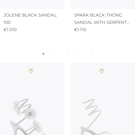
JOLENE BLACK SANDAL
SPARK BLACK THONG
100
SANDAL WITH SERPENT
€1.510
50
€1.110