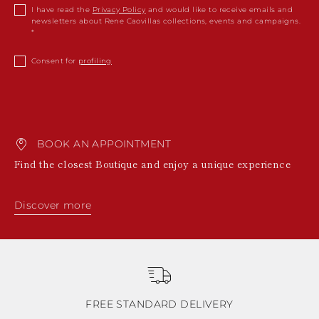
I have read the
Privacy Policy
and would like to receive emails and
newsletters about Rene Caovillas collections, events and campaigns.
Consent for
profiling
BOOK AN APPOINTMENT
Find the closest Boutique and enjoy a unique experience
Discover more
FREE STANDARD DELIVERY