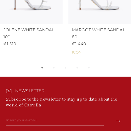
JOLENE WHITE SANDAL
MARGOT WHITE SANDAL
100
80
€1.510
€1.440
ICON
NEWSLETTER
Subscribe to the newsletter to stay up to date about the
world of Caovilla