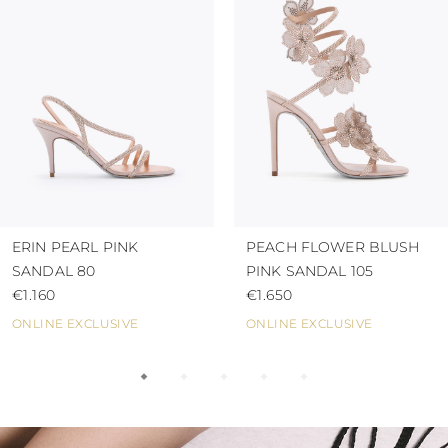
ERIN PEARL PINK
PEACH FLOWER BLUSH
SANDAL 80
PINK SANDAL 105
€1.160
€1.650
ONLINE EXCLUSIVE
ONLINE EXCLUSIVE