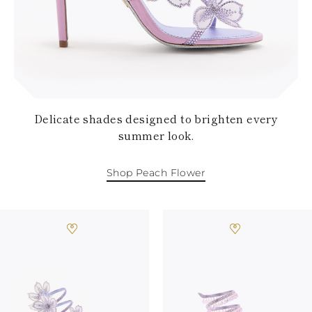
KAZAKHSTAN
SAINT LUCIA
SRI LANKA
LESOTHO
MADAGASCAR
MARTINIQUE
MONTSERRAT
MALDIVES
Delicate shades designed to brighten every
MALAWI
summer look.
NICARAGUA
NEPAL
FRENCH
Shop Peach Flower
POLYNESIA
PAPUA NEW
GUINEA
PUERTO RICO
SOLOMON
ISLANDS
SEYCHELLES
SURINAME
EL SALVADOR
SWAZILAND