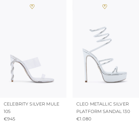
CELEBRITY SILVER MULE
CLEO METALLIC SILVER
105
PLATFORM SANDAL 130
€945
€1.080