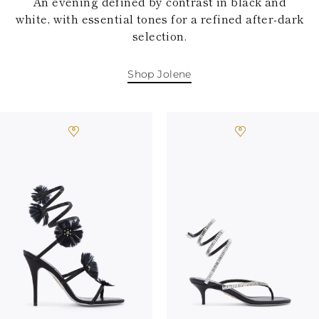
An evening defined by contrast in black and
white, with essential tones for a refined after-dark
selection.
Shop Jolene