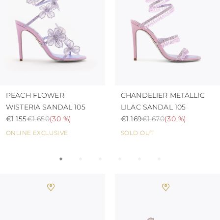
TURKS AND
CAICOS ISLANDS
TOGO
TIMOR-LESTE
TONGA
TRINIDAD AND
TOBAGO
TUVALU
TANZANIA
URUGUAY
PEACH FLOWER
CHANDELIER METALLIC
SAINT VINCENT
WISTERIA SANDAL 105
LILAC SANDAL 105
AND THE
€1.155
€1.650
(
30 %
)
€1.169
€1.670
(
30 %
)
GRENADINES
VIRGIN ISLANDS,
ONLINE EXCLUSIVE
SOLD OUT
BRITISH
VIRGIN ISLANDS,
U.S.
VANUATU
SAMOA