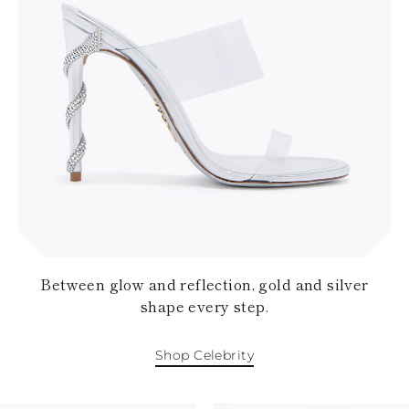
Between glow and reflection, gold and silver
shape every step.
Shop Celebrity