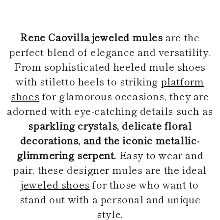
KONG
BULGARIA
GUATEMALA
AUSTRALIA
INDONESIA
BELARUS
USA
COOK ISLANDS
OTHER
INDIA
SWITZERLAND
Braid
Pumps
GUAM
BRIDAL COLLECTION
WEDDING GUEST
BRIDESM
JORDAN
Rene Caovilla jeweled mules
are the
CYPRUS
NEW CALEDONIA
ANTIGUA AND
JAPAN
CZECH REPUBLIC
perfect blend of elegance and versatility.
NEW ZEALAND
BARBUDA
CAMBODIA
SOUTH AMERICA
GERMANY
Sandals
SOUTH KOREA
ANGUILLA
BRIDAL
From sophisticated heeled mule shoes
DENMARK
ARGENTINA
LAOS
ESTONIA
MEXICO
with stiletto heels to striking
platform
Confirmation
LEBANON
ARUBA
PANAMA
SPAIN
AZERBAIJAN
MONGOLIA
Platforms
shoes
for glamorous occasions, they are
FINLAND
PERU
Bridal Collection
CHINA – MACAU
BANGLADESH
PARAGUAY
FRANCE
adorned with eye-catching details such as
MALAYSIA
SAINT
UNITED KINGDOM
VENEZUELA
BARTHELEMY
OMAN
sparkling crystals, delicate floral
GEORGIA
Mule
Bridesmaid
PHILIPPINES
BERMUDA
GIBRALTAR
decorations, and the iconic metallic-
BOLIVIA
QATAR
GREECE
SAUDI ARABIA
BRAZIL
glimmering serpent.
Easy to wear and
CROATIA
Flats
Wedding Guest
SINGAPORE
BAHAMAS
HUNGARY
pair, these designer mules are the ideal
SENEGAL
BHUTAN
IRELAND
CELEBRITIES
BOTSWANA
THAILAND
jeweled shoes
for those who want to
ITALY
Ballerinas & Loafers
Clutches
TUNISIA
BELIZE
LIECHTENSTEIN
stand out with a personal and unique
VIETNAM
CHILE
LITHUANIA
CAOVILLA WORLD
COLOMBIA
style.
LUXEMBOURG
Sneakers
COSTA RICA