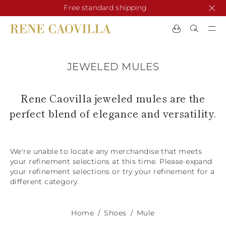
Free standard shipping
CHANGE COUNTRY
CHANGE LANGUAGE
JEWELED MULES
SHIPPING TO:
See results
ENGLISH
AFRICA
NEW IN
NEW BLOOM
ANIMALI
Rene Caovilla jeweled mules are the
Confirmation
CAPE VERDE
perfect blend of elegance and versatility.
ALGERIA
ASIA
NEW IN
EGYPT
KENYA
UNITED ARAB
MOROCCO
EMIRATES
EUROPE
We're unable to locate any merchandise that meets
MAURITIUS
New Arrivals
ARMENIA
NEW IN
MULES
PLATFO
your refinement selections at this time. Please expand
MOZAMBIQUE
BARBADOS
your refinement selections or try your refinement for a
ANDORRA
NAMIBIA
BAHRAIN
different category.
ALBANIA
NORTH AMERICA
SOUTH AFRICA
BRUNEI
Allure Animalier
AUSTRIA
SHOES
DARUSSALAM
BOSNIA AND
CANADA
CHINA
HERZEGOVINA
Home
Shoes
Mule
DOMINICAN
OCEANIA
CHINA – HONG
New Bloom
BELGIUM
Slingbacks
REPUBLIC