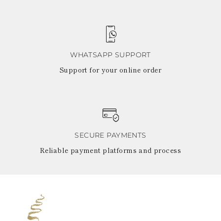
TURKS AND
CAICOS ISLANDS
TOGO
TIMOR-LESTE
TONGA
TRINIDAD AND
WHATSAPP SUPPORT
TOBAGO
Support for your online order
TUVALU
TANZANIA
URUGUAY
SAINT VINCENT
AND THE
GRENADINES
VIRGIN ISLANDS,
SECURE PAYMENTS
BRITISH
VIRGIN ISLANDS,
Reliable payment platforms and process
U.S.
VANUATU
SAMOA