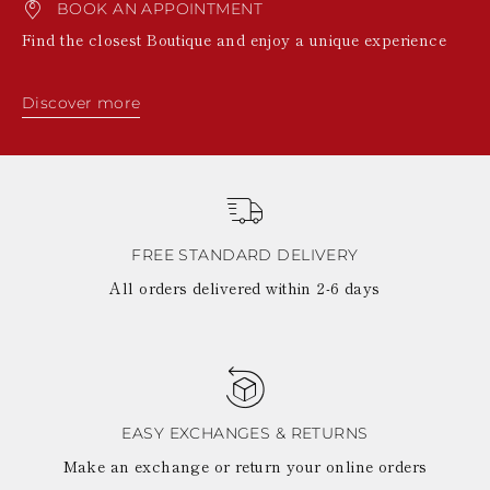
BOOK AN APPOINTMENT
KAZAKHSTAN
SAINT LUCIA
Find the closest Boutique and enjoy a unique experience
SRI LANKA
LESOTHO
MADAGASCAR
Discover more
MARTINIQUE
MONTSERRAT
MALDIVES
MALAWI
NICARAGUA
NEPAL
FRENCH
FREE STANDARD DELIVERY
POLYNESIA
All orders delivered within 2-6 days
PAPUA NEW
GUINEA
PUERTO RICO
SOLOMON
ISLANDS
SEYCHELLES
SURINAME
EASY EXCHANGES & RETURNS
EL SALVADOR
Make an exchange or return your online orders
SWAZILAND