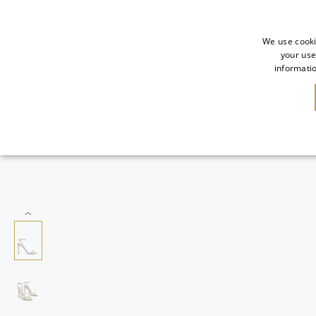
We use cooki
your use
informatio
NEW IN
SALE