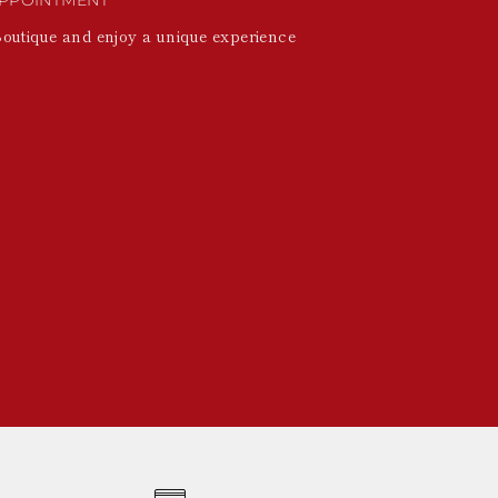
Boutique and enjoy a unique experience