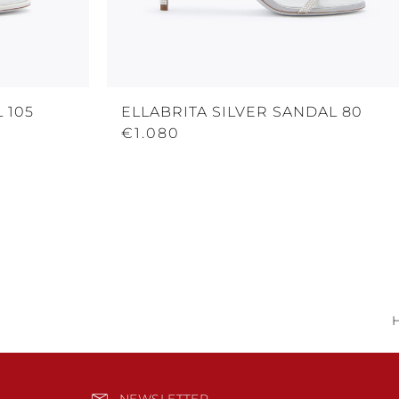
 105
ELLABRITA SILVER SANDAL 80
€1.080
NEWSLETTER