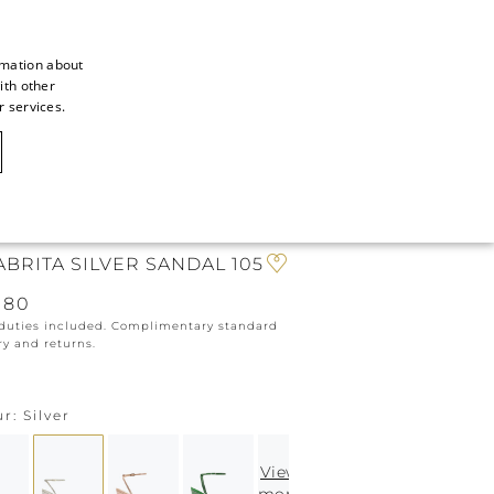
rmation about
ith other
ITALIAN
r services.
ITALIAN
CAOVILLA WORLD
FRENCH
GERMAN
N
ENGLISH
ABRITA SILVER SANDAL 105
SPANISH
080
 duties included. Complimentary standard
ry and returns.
ur
Silver
View