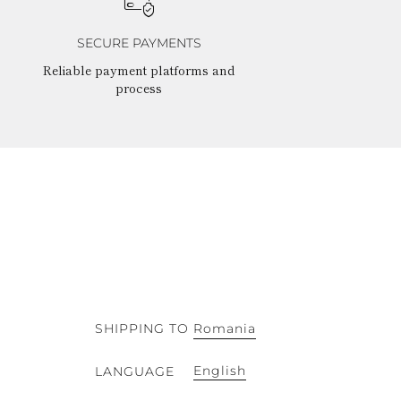
SECURE PAYMENTS
Reliable payment platforms and
process
SHIPPING TO
Romania
English
LANGUAGE