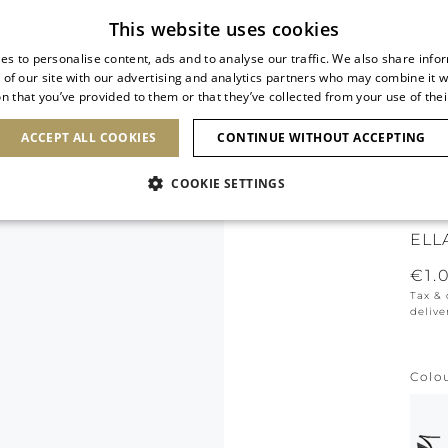
Subscribe to our newsletter
This website uses cookies
es to personalise content, ads and to analyse our traffic. We also share info
 of our site with our advertising and analytics partners who may combine it w
n that you’ve provided to them or that they’ve collected from your use of thei
SHOES
CLUTCHES
ICONS
BRIDAL
ACCEPT ALL COOKIES
CONTINUE WITHOUT ACCEPTING
COOKIE SETTINGS
ICO
ELL
€1.
Tax &
delive
Colo