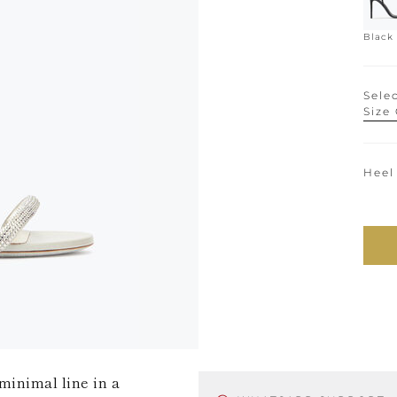
Black
Selec
Size
Heel
minimal line in a