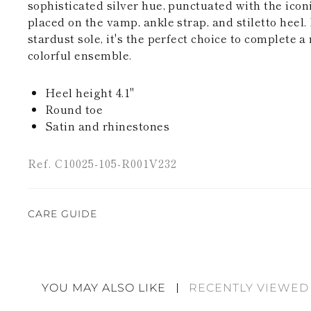
sophisticated silver hue, punctuated with the icon
placed on the vamp, ankle strap, and stiletto heel.
stardust sole, it's the perfect choice to complete a
colorful ensemble.
Heel height 4.1"
Round toe
Satin and rhinestones
Ref. C10025-105-R001V232
CARE GUIDE
Rene Caovilla's creations are entirely hand-made,
highest quality materials. For this reason, there 
divergences between each item. Such features sho
YOU MAY ALSO LIKE
RECENTLY VIEWED
considered as defects but rather elements that di