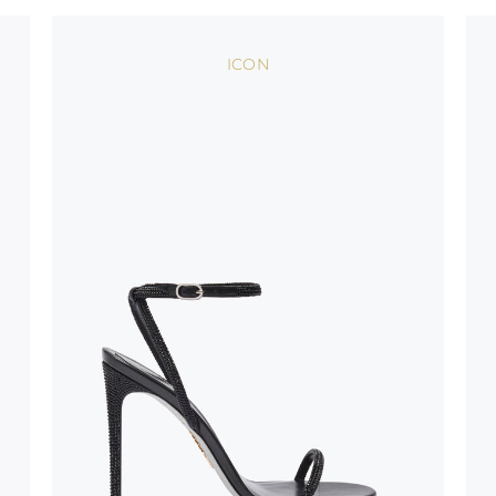
oles is subject to
bed.
ICON
suggest following
, insofar as
e resistance
brasive surfaces.