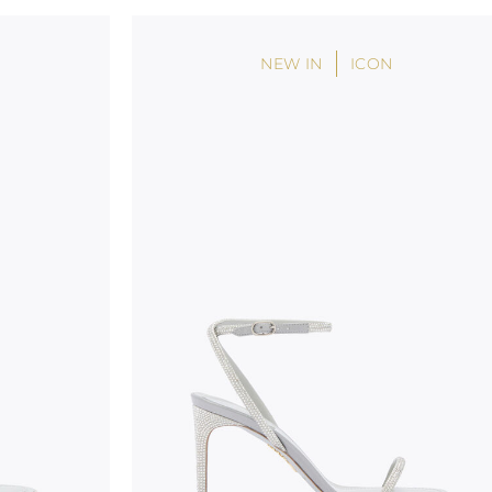
handicraft and artistic product. The glitter in the s
wear, especially in the supporting part of the foot
NEW IN
ICON
To keep the product in top condition we strongly 
these recommendations:
always store the shoes away from light and heat
these conditions could alter the colour and glu
protect the uppers from humidity and rain
use the protective bags to avoid contact with a