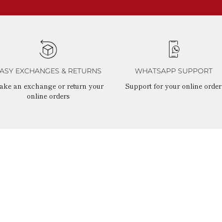
ASY EXCHANGES & RETURNS
WHATSAPP SUPPORT
ake an exchange or return your
Support for your online order
online orders