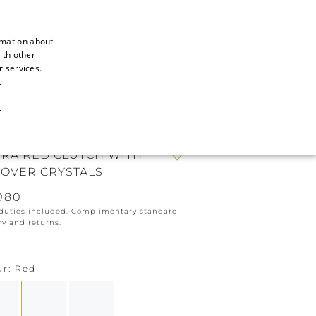
rmation about
ith other
ITALIAN
r services.
ITALIAN
CAOVILLA WORLD
FRENCH
GERMAN
IRA RED CLUTCH WITH
ENGLISH
-OVER CRYSTALS
SPANISH
080
 duties included. Complimentary standard
ry and returns.
ur
Red