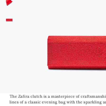
The Zafira clutch is a masterpiece of craftsmansh
lines of a classic evening bag with the sparkling a