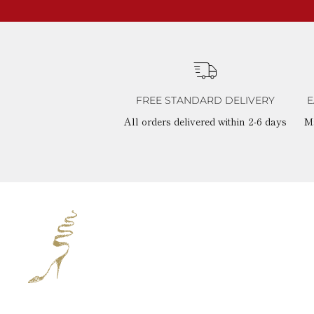
FREE STANDARD DELIVERY
E
All orders delivered within 2-6 days
M