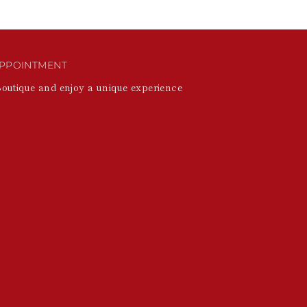
PPOINTMENT
Boutique and enjoy a unique experience