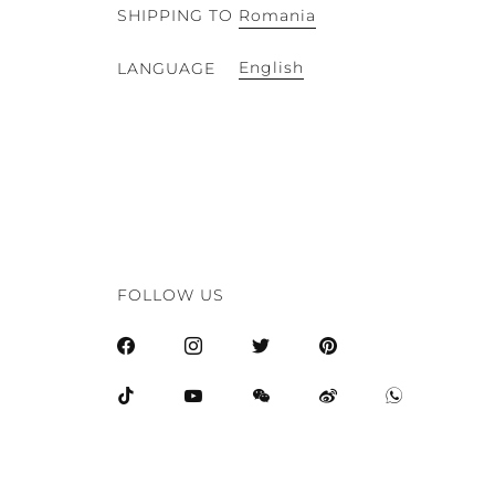
SHIPPING TO
Romania
English
LANGUAGE
FOLLOW US