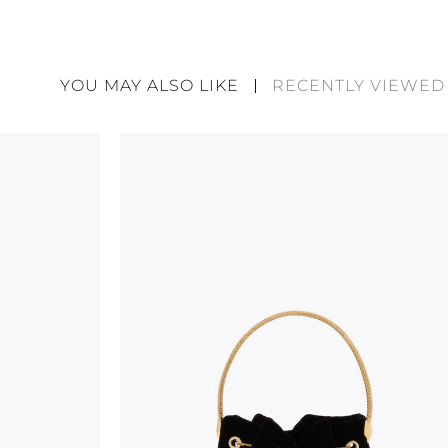
René Caovilla's creations are entirely hand-made,
highest quality materials. For this reason, there 
divergences between each item. Such features sho
YOU MAY ALSO LIKE
RECENTLY VIEWED
considered as defects but rather elements that di
handicraft and artistic product. The glitter in the s
wear, especially in the supporting part of the foot
To keep the product in top condition we strongly 
these recommendations:
always store the shoes away from light and heat
these conditions could alter the colour and glu
protect the uppers from humidity and rain
use the protective bags to avoid contact with a