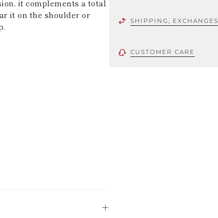
sion, it complements a total
r it on the shoulder or
SHIPPING, EXCHANGE
p.
CUSTOMER CARE