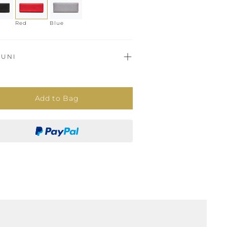
Red
Blue
UNI
Add to Bag