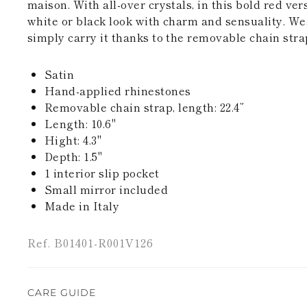
maison. With all-over crystals, in this bold red ver
white or black look with charm and sensuality. Wea
simply carry it thanks to the removable chain stra
Satin
Hand-applied rhinestones
Removable chain strap, length: 22.4”
Length: 10.6''
Hight: 4.3"
Depth: 1.5"
1 interior slip pocket
Small mirror included
Made in Italy
Ref. B01401-R001V126
CARE GUIDE