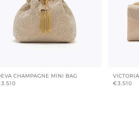
DEVA CHAMPAGNE MINI BAG
VICTORI
3.510
€3.510