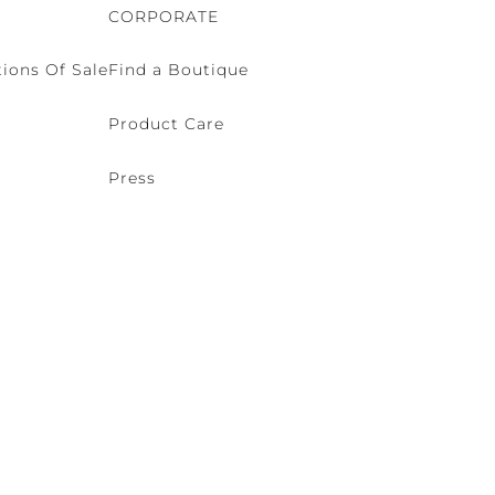
CORPORATE
ions Of Sale
Find a Boutique
Product Care
Press