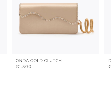
ONDA GOLD CLUTCH
€1.300
€