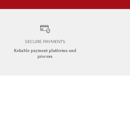
SECURE PAYMENTS
Reliable payment platforms and
process