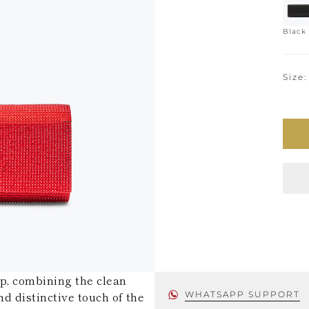
Black
Size
ip, combining the clean
nd distinctive touch of the
WHATSAPP SUPPORT