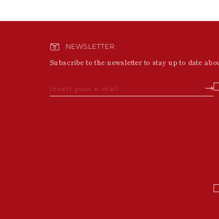
NEWSLETTER
Subscribe to the newsletter to stay up to date abo