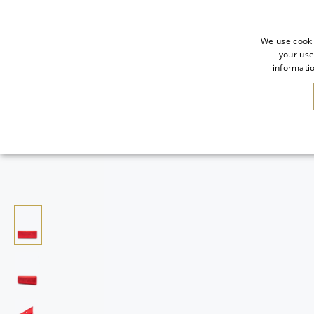
We use cooki
your use
informatio
NEW IN
SALE