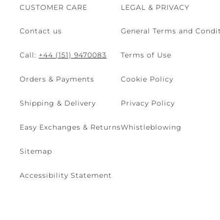
CUSTOMER CARE
LEGAL & PRIVACY
Contact us
General Terms and Condit
Call:
+44 (151) 9470083
Terms of Use
Orders & Payments
Cookie Policy
Shipping & Delivery
Privacy Policy
Easy Exchanges & Returns
Whistleblowing
Sitemap
Accessibility Statement