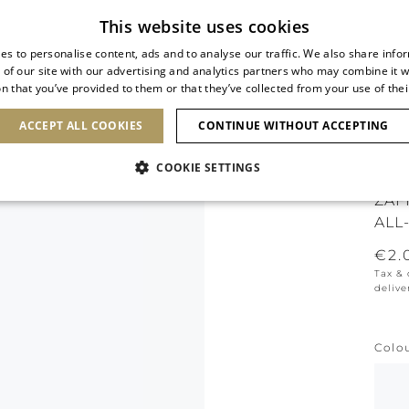
Subscribe to our newsletter
This website uses cookies
es to personalise content, ads and to analyse our traffic. We also share info
 of our site with our advertising and analytics partners who may combine it w
n that you’ve provided to them or that they’ve collected from your use of thei
SHOES
CLUTCHES
ICONS
BRIDAL
ACCEPT ALL COOKIES
CONTINUE WITHOUT ACCEPTING
COOKIE SETTINGS
ZAF
ALL
€2.
Tax &
delive
Colo