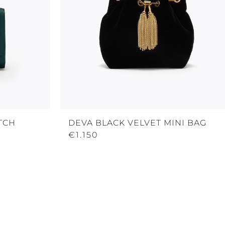
TCH
DEVA BLACK VELVET MINI BAG
€1.150