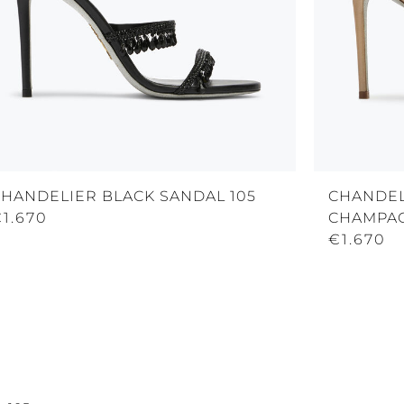
CHANDELIER BLACK SANDAL 105
CHANDEL
1.670
CHAMPAG
€1.670