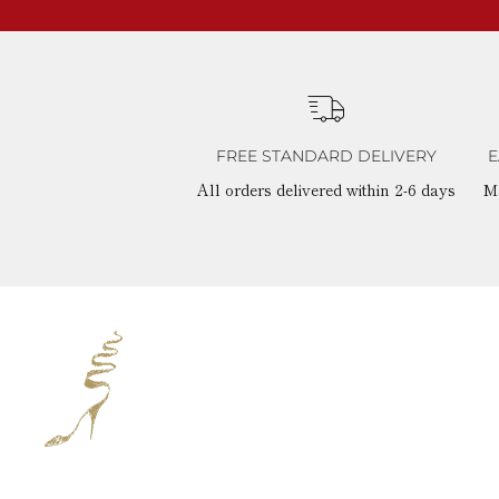
FREE STANDARD DELIVERY
E
All orders delivered within 2-6 days
M