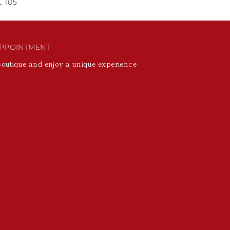
 105
PPOINTMENT
Boutique and enjoy a unique experience