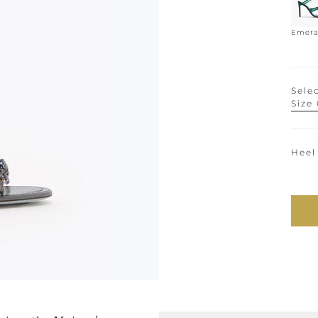
Emera
Selec
Size
Heel