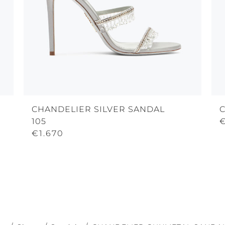
CHANDELIER SILVER SANDAL
105
€
€1.670