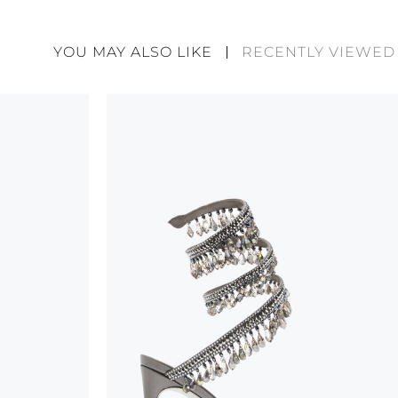
Rene Caovilla's creations are entirely hand-made,
highest quality materials. For this reason, there 
divergences between each item. Such features sho
YOU MAY ALSO LIKE
RECENTLY VIEWED
considered as defects but rather elements that di
handicraft and artistic product. The glitter in the s
wear, especially in the supporting part of the foot
To keep the product in top condition we strongly 
these recommendations:
always store the shoes away from light and heat
these conditions could alter the colour and glu
protect the uppers from humidity and rain
use the protective bags to avoid contact with a