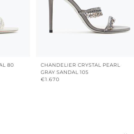
AL 80
CHANDELIER CRYSTAL PEARL
GRAY SANDAL 105
€1.670