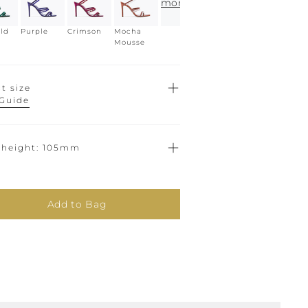
more
ld
Purple
Crimson
Mocha
Mousse
t size
 Guide
 height
105mm
Add to Bag