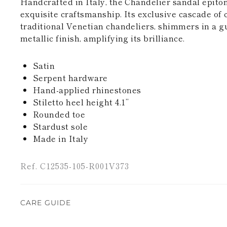
Handcrafted in Italy, the Chandelier sandal epito
exquisite craftsmanship. Its exclusive cascade of c
traditional Venetian chandeliers, shimmers in a g
metallic finish, amplifying its brilliance.
Satin
Serpent hardware
Hand-applied rhinestones
Stiletto heel height 4.1’’
Rounded toe
Stardust sole
Made in Italy
Ref. C12535-105-R001V373
CARE GUIDE