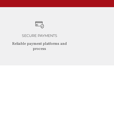
SECURE PAYMENTS
Reliable payment platforms and
process