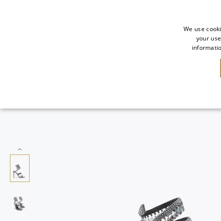
We use cooki
your use
informatio
NEW IN
SALE