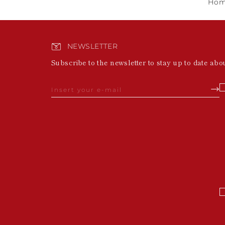
Ho
NEWSLETTER
Subscribe to the newsletter to stay up to date abo