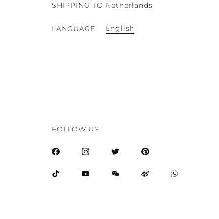
SHIPPING TO
Netherlands
English
LANGUAGE
FOLLOW US