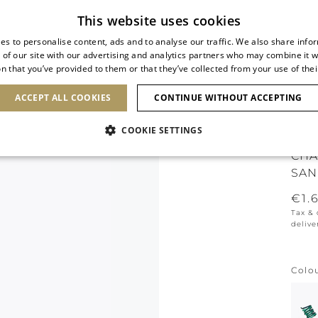
Subscribe to our newsletter
This website uses cookies
es to personalise content, ads and to analyse our traffic. We also share info
 of our site with our advertising and analytics partners who may combine it w
n that you’ve provided to them or that they’ve collected from your use of thei
SHOES
CLUTCHES
ICONS
BRIDAL
ACCEPT ALL COOKIES
CONTINUE WITHOUT ACCEPTING
COOKIE SETTINGS
CHA
SAN
€1.
Tax &
delive
Colo