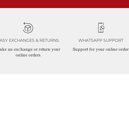
ASY EXCHANGES & RETURNS
WHATSAPP SUPPORT
ake an exchange or return your
Support for your online order
online orders