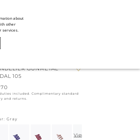
rmation about
ith other
ITALIAN
r services.
ITALIAN
CAOVILLA WORLD
FRENCH
GERMAN
NDELIER GUNMETAL
ENGLISH
DAL 105
SPANISH
670
 duties included. Complimentary standard
ry and returns.
ur
Gray
View