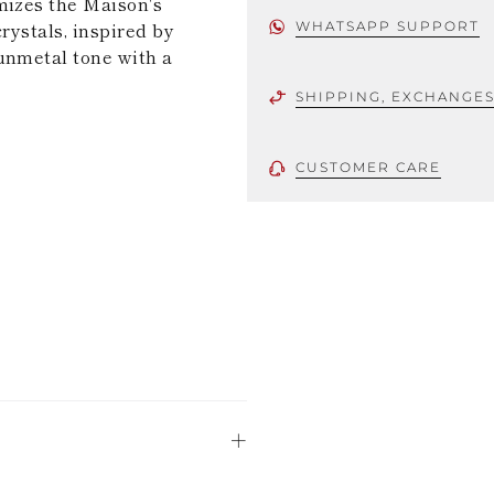
mizes the Maison's
rystals, inspired by
WHATSAPP SUPPORT
unmetal tone with a
SHIPPING, EXCHANGE
CUSTOMER CARE