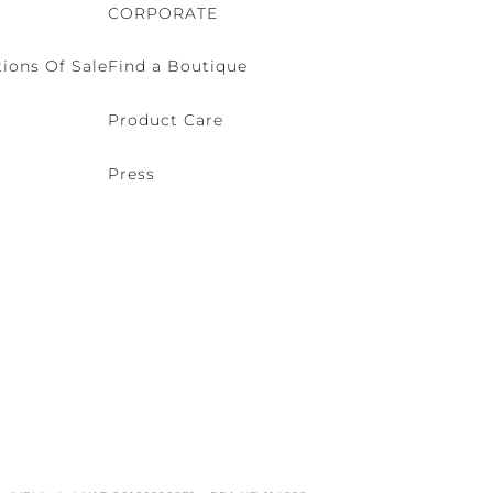
CORPORATE
ions Of Sale
Find a Boutique
Product Care
Press