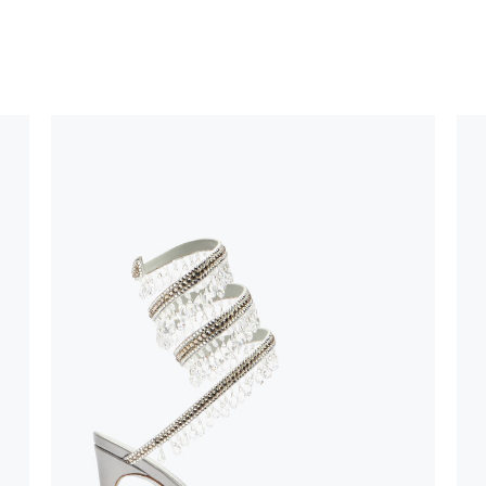
 using only the
could be minor
uld not be
stinguish a
oles is subject to
bed.
suggest following
, insofar as
e resistance
brasive surfaces.