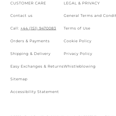
CUSTOMER CARE
LEGAL & PRIVACY
Contact us
General Terms and Condit
Call:
+44 (151) 9470083
Terms of Use
Orders & Payments
Cookie Policy
Shipping & Delivery
Privacy Policy
Easy Exchanges & Returns
Whistleblowing
Sitemap
Accessibility Statement