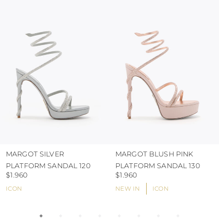
colour and glue resistance
protect the uppers from humidity and rain
use the protective bags to avoid contact with
abrasive surfaces.
MARGOT SILVER
MARGOT BLUSH PINK
PLATFORM SANDAL 120
PLATFORM SANDAL 130
$1.960
$1.960
ICON
NEW IN
ICON