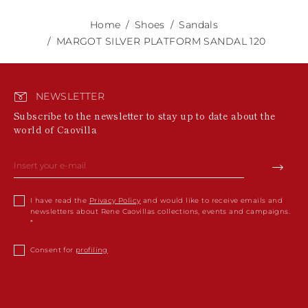
Home
Shoes
Sandals
MARGOT SILVER PLATFORM SANDAL 120
NEWSLETTER
Subscribe to the newsletter to stay up to date about the
world of Caovilla
I have read the
Privacy Policy
and would like to receive emails and
newsletters about Rene Caovillas collections, events and campaigns.
Consent for
profiling