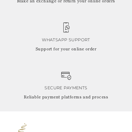
Make an exchange or return your online orders
WHATSAPP SUPPORT
Support for your online order
SECURE PAYMENTS
Reliable payment platforms and process