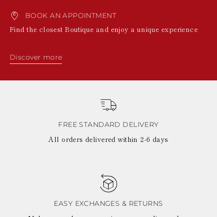
BOOK AN APPOINTMENT
Find the closest Boutique and enjoy a unique experience
Discover more
FREE STANDARD DELIVERY
All orders delivered within 2-6 days
EASY EXCHANGES & RETURNS