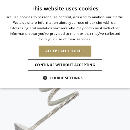
Subscribe to our newsletter
This website uses cookies
We use cookies to personalise content, ads and to analyse our traffic.
We also share information about your use of our site with our
ITALIAN
advertising and analytics partners who may combine it with other
ITALIAN
information that you’ve provided to them or that they’ve collected
CHANGE COUNTRY
CHANGE LANGUAGE
from your use of their services.
SHIPPING TO:
FRENCH
See results
ENGLISH
AFRICA
ACCEPT ALL COOKIES
GERMAN
NEW IN
NEW BLOOM
ANIMALI
Confirmation
CAPE VERDE
ENGLISH
CONTINUE WITHOUT ACCEPTING
ALGERIA
ASIA
NEW IN
SPANISH
EGYPT
COOKIE SETTINGS
KENYA
UNITED ARAB
MOROCCO
EMIRATES
EUROPE
MAURITIUS
New Arrivals
ARMENIA
NEW IN
MULES
PLATFO
MOZAMBIQUE
BARBADOS
ANDORRA
NAMIBIA
BAHRAIN
ALBANIA
NORTH AMERICA
SOUTH AFRICA
BRUNEI
Allure Animalier
AUSTRIA
SHOES
DARUSSALAM
BOSNIA AND
CANADA
CHINA
HERZEGOVINA
DOMINICAN
OCEANIA
CHINA – HONG
New Bloom
BELGIUM
Slingbacks
REPUBLIC