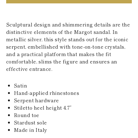
KAZAKHSTAN
SAINT LUCIA
SRI LANKA
LESOTHO
Sculptural design and shimmering details are the
MADAGASCAR
distinctive elements of the Margot sandal. In
MARTINIQUE
metallic silver, this style stands out for the iconic
MONTSERRAT
serpent, embellished with tone-on-tone crystals,
MALDIVES
MALAWI
and a practical platform that makes the fit
NICARAGUA
comfortable, slims the figure and ensures an
NEPAL
effective entrance.
FRENCH
POLYNESIA
PAPUA NEW
Satin
GUINEA
Hand-applied rhinestones
PUERTO RICO
Serpent hardware
SOLOMON
Stiletto heel height 4.7”
ISLANDS
Round toe
SEYCHELLES
SURINAME
Stardust sole
EL SALVADOR
Made in Italy
SWAZILAND