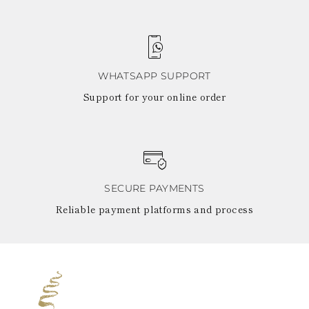
WHATSAPP SUPPORT
Support for your online order
SECURE PAYMENTS
Reliable payment platforms and process