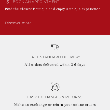
BOOK AN APPOINTMENT
Find the closest Boutique and enjoy a unique experience
Discover more
FREE STANDARD DELIVERY
All orders delivered within 2-6 days
EASY EXCHANGES & RETURNS
Make an exchange or return your online orders