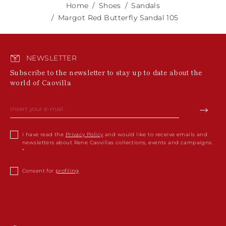
Home
Shoes
Sandals
Margot Red Butterfly Sandal 105
NEWSLETTER
Subscribe to the newsletter to stay up to date about the
world of Caovilla
I have read the
Privacy Policy
and would like to receive emails and
newsletters about Rene Caovillas collections, events and campaigns.
Consent for
profiling