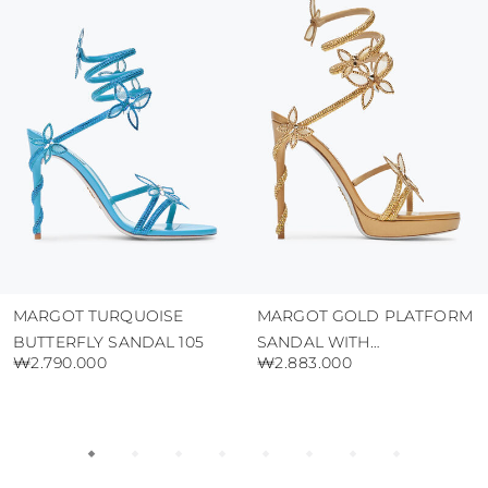
protect the uppers from humidity and rain
use the protective bags to avoid contact with
abrasive surfaces.
MARGOT TURQUOISE
MARGOT GOLD PLATFORM
BUTTERFLY SANDAL 105
SANDAL WITH
₩2.790.000
₩2.883.000
BUTTERFLIES 120