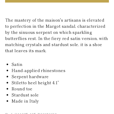
KAZAKHSTAN
SAINT LUCIA
SRI LANKA
LESOTHO
The mastery of the maison's artisans is elevated
MADAGASCAR
to perfection in the Margot sandal, characterized
MARTINIQUE
by the sinuous serpent on which sparkling
MONTSERRAT
butterflies rest. In the fiery red satin version, with
MALDIVES
matching crystals and stardust sole, it is a shoe
MALAWI
NICARAGUA
that leaves its mark.
NEPAL
FRENCH
Satin
POLYNESIA
PAPUA NEW
Hand-applied rhinestones
GUINEA
Serpent hardware
PUERTO RICO
Stiletto heel height 4.1”
SOLOMON
Round toe
ISLANDS
Stardust sole
SEYCHELLES
SURINAME
Made in Italy
EL SALVADOR
SWAZILAND