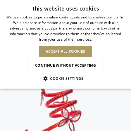
Subscribe to our newsletter
This website uses cookies
We use cookies to personalise content, ads and to analyse our traffic.
We also share information about your use of our site with our
ITALIAN
advertising and analytics partners who may combine it with other
ITALIAN
information that you’ve provided to them or that they’ve collected
CHANGE COUNTRY
CHANGE LANGUAGE
from your use of their services.
SHIPPING TO:
FRENCH
See results
ENGLISH
AFRICA
ACCEPT ALL COOKIES
GERMAN
NEW IN
NEW BLOOM
ANIMALI
Confirmation
CAPE VERDE
ENGLISH
CONTINUE WITHOUT ACCEPTING
ALGERIA
ASIA
NEW IN
SPANISH
EGYPT
COOKIE SETTINGS
KENYA
UNITED ARAB
MOROCCO
EMIRATES
EUROPE
MAURITIUS
New Arrivals
ARMENIA
NEW IN
MULES
PLATFO
MOZAMBIQUE
BARBADOS
ANDORRA
NAMIBIA
BAHRAIN
ALBANIA
NORTH AMERICA
SOUTH AFRICA
BRUNEI
Allure Animalier
AUSTRIA
SHOES
DARUSSALAM
BOSNIA AND
CANADA
CHINA
HERZEGOVINA
DOMINICAN
OCEANIA
CHINA – HONG
New Bloom
BELGIUM
Slingbacks
REPUBLIC