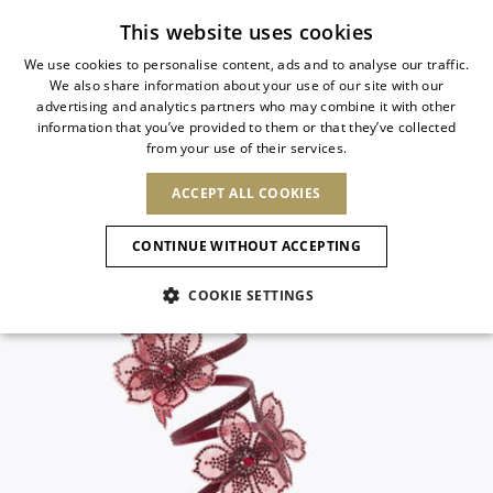
Subscribe to our newsletter
This website uses cookies
We use cookies to personalise content, ads and to analyse our traffic.
We also share information about your use of our site with our
ITALIAN
advertising and analytics partners who may combine it with other
ITALIAN
information that you’ve provided to them or that they’ve collected
CHANGE COUNTRY
CHANGE LANGUAGE
from your use of their services.
SHIPPING TO:
FRENCH
See results
ENGLISH
AFRICA
ACCEPT ALL COOKIES
GERMAN
NEW IN
NEW BLOOM
ANIMALI
Confirmation
CAPE VERDE
ENGLISH
CONTINUE WITHOUT ACCEPTING
ALGERIA
ASIA
NEW IN
SPANISH
EGYPT
COOKIE SETTINGS
KENYA
UNITED ARAB
MOROCCO
EMIRATES
EUROPE
MAURITIUS
New Arrivals
ARMENIA
NEW IN
MULES
PLATFO
MOZAMBIQUE
BARBADOS
ANDORRA
NAMIBIA
BAHRAIN
ALBANIA
NORTH AMERICA
SOUTH AFRICA
BRUNEI
Allure Animalier
AUSTRIA
SHOES
DARUSSALAM
BOSNIA AND
CANADA
CHINA
HERZEGOVINA
DOMINICAN
OCEANIA
CHINA – HONG
New Bloom
BELGIUM
Slingbacks
REPUBLIC