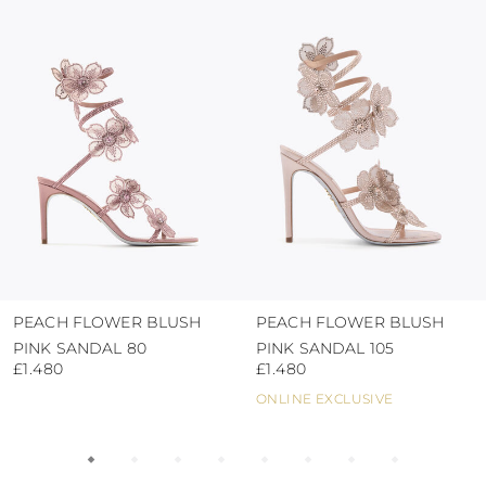
protect the uppers from humidity and rain
use the protective bags to avoid contact with
abrasive surfaces.
PEACH FLOWER BLUSH
PEACH FLOWER BLUSH
PINK SANDAL 80
PINK SANDAL 105
£1.480
£1.480
ONLINE EXCLUSIVE