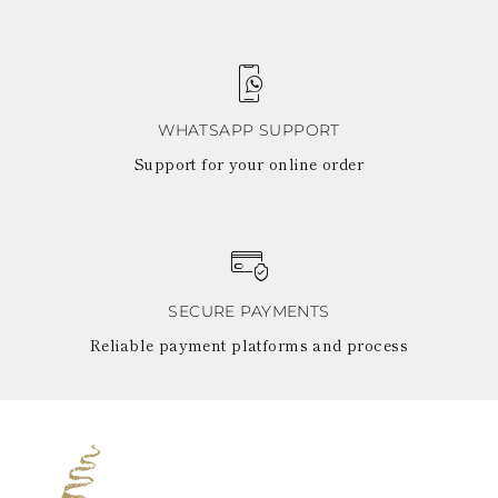
WHATSAPP SUPPORT
Support for your online order
SECURE PAYMENTS
Reliable payment platforms and process