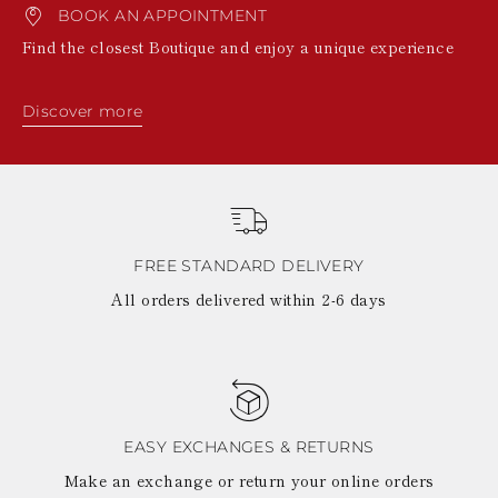
BOOK AN APPOINTMENT
Find the closest Boutique and enjoy a unique experience
Discover more
FREE STANDARD DELIVERY
All orders delivered within 2-6 days
EASY EXCHANGES & RETURNS
Make an exchange or return your online orders