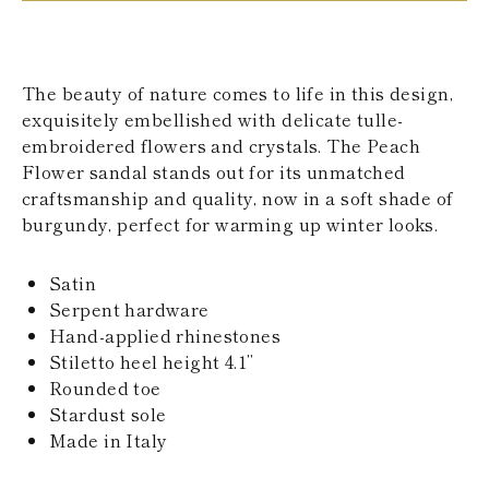
KAZAKHSTAN
SAINT LUCIA
SRI LANKA
LESOTHO
The beauty of nature comes to life in this design,
MADAGASCAR
exquisitely embellished with delicate tulle-
MARTINIQUE
embroidered flowers and crystals. The Peach
MONTSERRAT
MALDIVES
Flower sandal stands out for its unmatched
MALAWI
craftsmanship and quality, now in a soft shade of
NICARAGUA
burgundy, perfect for warming up winter looks.
NEPAL
FRENCH
POLYNESIA
Satin
PAPUA NEW
Serpent hardware
GUINEA
Hand-applied rhinestones
PUERTO RICO
Stiletto heel height 4.1’’
SOLOMON
ISLANDS
Rounded toe
SEYCHELLES
Stardust sole
SURINAME
Made in Italy
EL SALVADOR
SWAZILAND