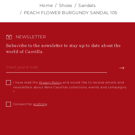
Home
Shoes
Sandals
PEACH FLOWER BURGUNDY SANDAL 105
NEWSLETTER
Subscribe to the newsletter to stay up to date about the
world of Caovilla
I have read the
Privacy Policy
and would like to receive emails and
newsletters about Rene Caovillas collections, events and campaigns.
Consent for
profiling