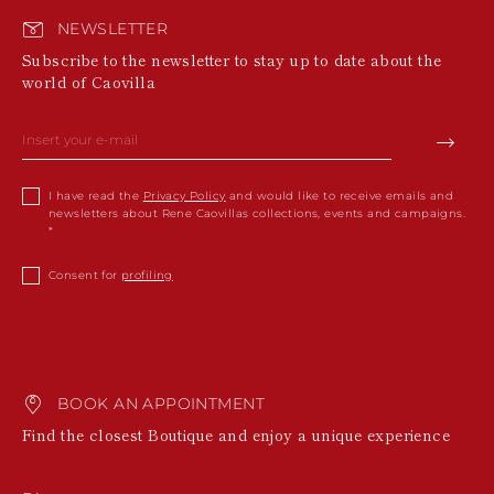
NEWSLETTER
Subscribe to the newsletter to stay up to date about the
world of Caovilla
I have read the
Privacy Policy
and would like to receive emails and
newsletters about Rene Caovillas collections, events and campaigns.
Consent for
profiling
BOOK AN APPOINTMENT
Find the closest Boutique and enjoy a unique experience