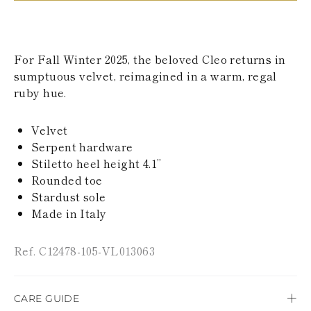
KAZAKHSTAN
SAINT LUCIA
SRI LANKA
LESOTHO
For Fall Winter 2025, the beloved Cleo returns in
MADAGASCAR
sumptuous velvet, reimagined in a warm, regal
MARTINIQUE
ruby hue.
MONTSERRAT
MALDIVES
MALAWI
Velvet
NICARAGUA
Serpent hardware
NEPAL
FRENCH
Stiletto heel height 4.1’’
POLYNESIA
Rounded toe
PAPUA NEW
Stardust sole
GUINEA
Made in Italy
PUERTO RICO
SOLOMON
ISLANDS
Ref. C12478-105-VL013063
SEYCHELLES
SURINAME
EL SALVADOR
CARE GUIDE
SWAZILAND