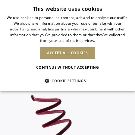
Subscribe to our newsletter
This website uses cookies
We use cookies to personalise content, ads and to analyse our traffic.
We also share information about your use of our site with our
ITALIAN
advertising and analytics partners who may combine it with other
ITALIAN
information that you’ve provided to them or that they’ve collected
CHANGE COUNTRY
CHANGE LANGUAGE
from your use of their services.
SHIPPING TO:
FRENCH
See results
ENGLISH
AFRICA
ACCEPT ALL COOKIES
GERMAN
NEW IN
NEW BLOOM
ANIMALI
Confirmation
CAPE VERDE
ENGLISH
CONTINUE WITHOUT ACCEPTING
ALGERIA
ASIA
NEW IN
SPANISH
EGYPT
COOKIE SETTINGS
KENYA
UNITED ARAB
MOROCCO
EMIRATES
EUROPE
MAURITIUS
New Arrivals
ARMENIA
NEW IN
MULES
PLATFO
MOZAMBIQUE
BARBADOS
ANDORRA
NAMIBIA
BAHRAIN
ALBANIA
NORTH AMERICA
SOUTH AFRICA
BRUNEI
Allure Animalier
AUSTRIA
SHOES
DARUSSALAM
BOSNIA AND
CANADA
CHINA
HERZEGOVINA
DOMINICAN
OCEANIA
CHINA – HONG
New Bloom
BELGIUM
Slingbacks
REPUBLIC