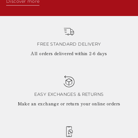
Discover more
FREE STANDARD DELIVERY
All orders delivered within 2-6 days
EASY EXCHANGES & RETURNS
Make an exchange or return your online orders