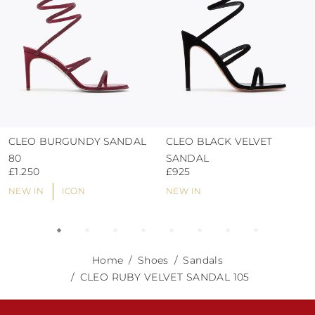
CLEO BURGUNDY SANDAL
CLEO BLACK VELVET
80
SANDAL
£1.250
£925
NEW IN
ICON
NEW IN
Home
Shoes
Sandals
CLEO RUBY VELVET SANDAL 105