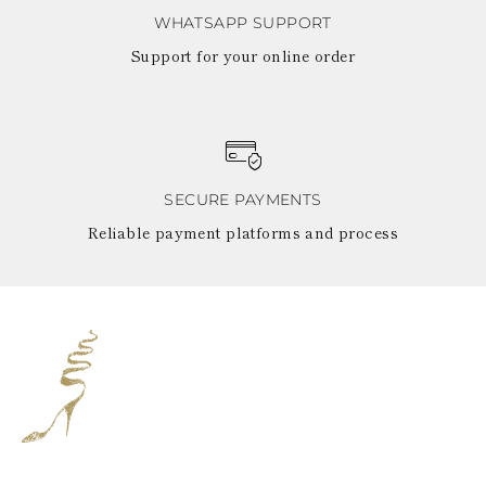
WHATSAPP SUPPORT
Support for your online order
SECURE PAYMENTS
Reliable payment platforms and process