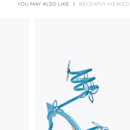
divergences between each item. Such features sho
YOU MAY ALSO LIKE
RECENTLY VIEWED
considered as defects but rather elements that di
handicraft and artistic product. The glitter in the s
wear, especially in the supporting part of the foot
To keep the product in top condition we strongly 
these recommendations:
always store the shoes away from light and heat
these conditions could alter the colour and glu
protect the uppers from humidity and rain
use the protective bags to avoid contact with a