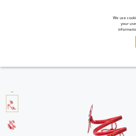
We use cooki
your use
informatio
NEW IN
SALE