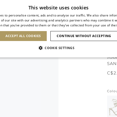
Subscribe to our newsletter
This website uses cookies
es to personalise content, ads and to analyse our traffic. We also share info
 of our site with our advertising and analytics partners who may combine it w
n that you’ve provided to them or that they’ve collected from your use of thei
SHOES
CLUTCHES
ICONS
BRIDAL
ACCEPT ALL COOKIES
CONTINUE WITHOUT ACCEPTING
COOKIE SETTINGS
MAR
SAN
C$2
Colo