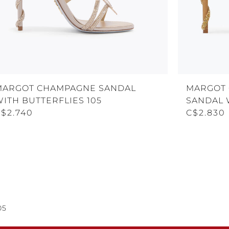
MARGOT CHAMPAGNE SANDAL
MARGOT 
ITH BUTTERFLIES 105
SANDAL 
C$2.740
C$2.830
05