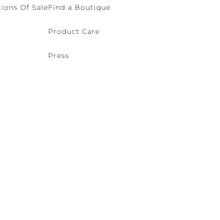
ions Of Sale
Find a Boutique
Product Care
Press
o (VE) Italy | VAT 00166690271 - REA VE-114868