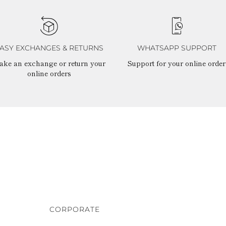
ASY EXCHANGES & RETURNS
WHATSAPP SUPPORT
ake an exchange or return your
Support for your online order
online orders
CORPORATE