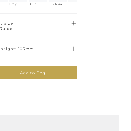
Gray
Blue
Fuchsia
t size
 Guide
 height
105mm
Add to Bag