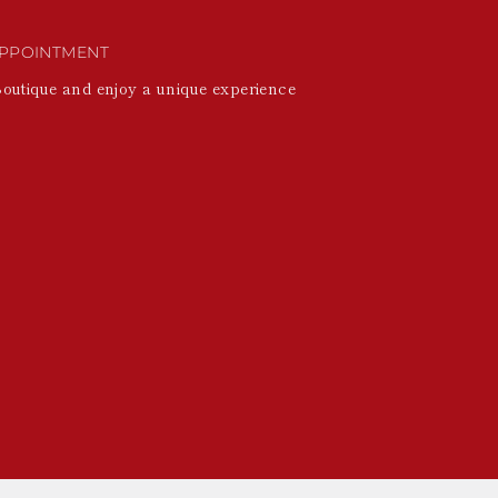
PPOINTMENT
Boutique and enjoy a unique experience