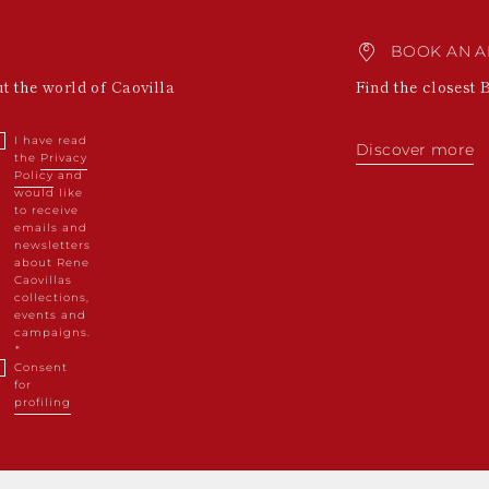
BOOK AN A
ut the world of Caovilla
Find the closest 
I have read
Discover more
the
Privacy
Policy
and
would like
to receive
emails and
newsletters
about Rene
Caovillas
collections,
events and
campaigns.
Consent
for
profiling