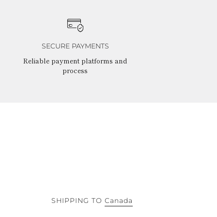
SECURE PAYMENTS
Reliable payment platforms and
process
SHIPPING TO
Canada