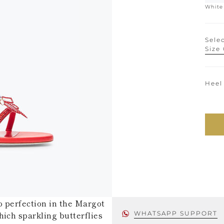
White
Selec
Size
Heel
o perfection in the Margot
hich sparkling butterflies
WHATSAPP SUPPORT