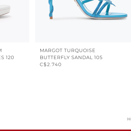
M
MARGOT TURQUOISE
S 120
BUTTERFLY SANDAL 105
C$2.740
H