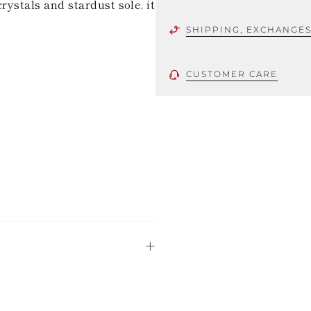
crystals and stardust sole, it
SHIPPING, EXCHANGE
CUSTOMER CARE
 using only the
could be minor