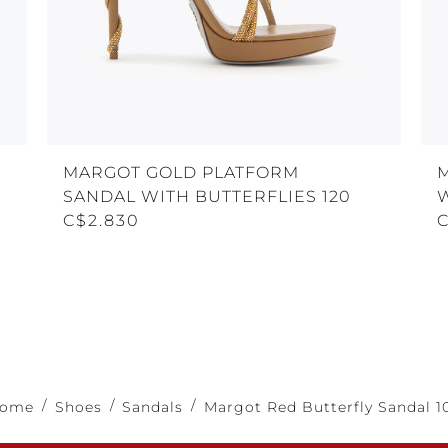
MARGOT GOLD PLATFORM
SANDAL WITH BUTTERFLIES 120
W
C$2.830
ome
Shoes
Sandals
Margot Red Butterfly Sandal 1