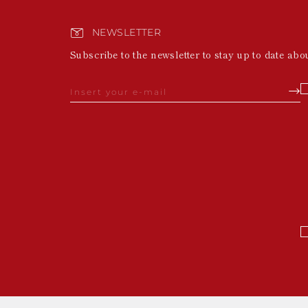
NEWSLETTER
Subscribe to the newsletter to stay up to date abo