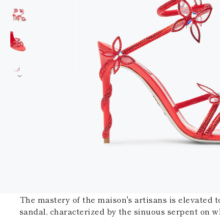
The mastery of the maison's artisans is elevated t
sandal, characterized by the sinuous serpent on w