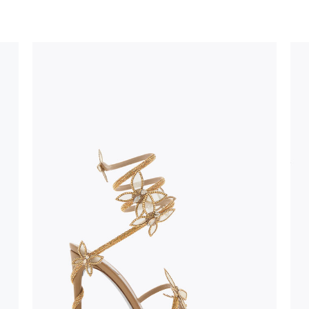
uld not be
stinguish a
oles is subject to
bed.
suggest following
, insofar as
e resistance
brasive surfaces.