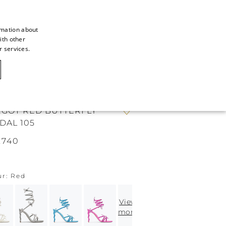
rmation about
ith other
ITALIAN
r services.
ITALIAN
CAOVILLA WORLD
FRENCH
GERMAN
GOT RED BUTTERFLY
ENGLISH
DAL 105
SPANISH
.740
ur
Red
View
more