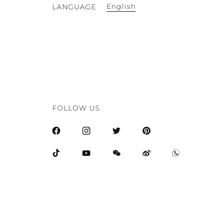
English
LANGUAGE
FOLLOW US