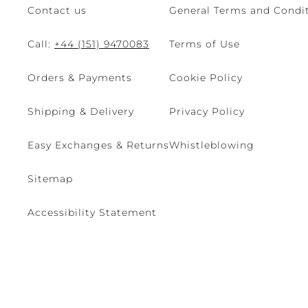
Contact us
General Terms and Condit
Call:
+44 (151) 9470083
Terms of Use
Orders & Payments
Cookie Policy
Shipping & Delivery
Privacy Policy
Easy Exchanges & Returns
Whistleblowing
Sitemap
Accessibility Statement
© 2026 - René Caovilla SpA | Via Nazionale, 24 30032 Fiesso D'Artic
Site managed by The Level S.r.l