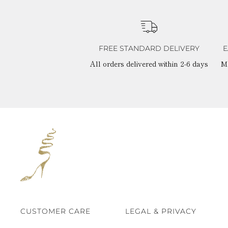
FREE STANDARD DELIVERY
E
All orders delivered within 2-6 days
M
CUSTOMER CARE
LEGAL & PRIVACY