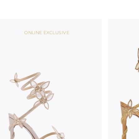
ONLINE EXCLUSIVE