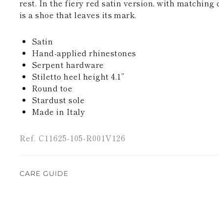
rest. In the fiery red satin version, with matching 
is a shoe that leaves its mark.
Satin
Hand-applied rhinestones
Serpent hardware
Stiletto heel height 4.1”
Round toe
Stardust sole
Made in Italy
Ref. C11625-105-R001V126
CARE GUIDE
Rene Caovilla's creations are entirely hand-made,
highest quality materials. For this reason, there 