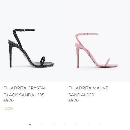
colour and glue resistance
protect the uppers from humidity and rain
use the protective bags to avoid contact with
abrasive surfaces.
ELLABRITA CRYSTAL
ELLABRITA MAUVE
BLACK SANDAL 105
SANDAL 105
£970
£970
ICON