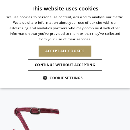
Subscribe to our newsletter
This website uses cookies
We use cookies to personalise content, ads and to analyse our traffic.
We also share information about your use of our site with our
ITALIAN
advertising and analytics partners who may combine it with other
ITALIAN
information that you’ve provided to them or that they’ve collected
CHANGE COUNTRY
CHANGE LANGUAGE
from your use of their services.
SHIPPING TO:
FRENCH
See results
ENGLISH
AFRICA
ACCEPT ALL COOKIES
GERMAN
NEW IN
NEW BLOOM
ANIMALI
Confirmation
CAPE VERDE
ENGLISH
CONTINUE WITHOUT ACCEPTING
ALGERIA
ASIA
NEW IN
SPANISH
EGYPT
COOKIE SETTINGS
KENYA
UNITED ARAB
MOROCCO
EMIRATES
EUROPE
MAURITIUS
New Arrivals
ARMENIA
NEW IN
MULES
PLATFO
MOZAMBIQUE
BARBADOS
ANDORRA
NAMIBIA
BAHRAIN
ALBANIA
NORTH AMERICA
SOUTH AFRICA
BRUNEI
Allure Animalier
AUSTRIA
SHOES
DARUSSALAM
BOSNIA AND
CANADA
CHINA
HERZEGOVINA
DOMINICAN
OCEANIA
CHINA – HONG
New Bloom
BELGIUM
Slingbacks
REPUBLIC