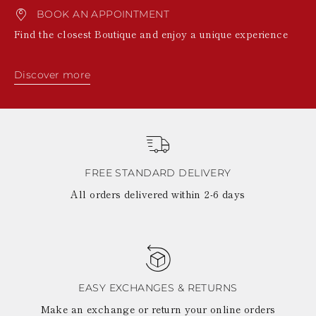
BOOK AN APPOINTMENT
Find the closest Boutique and enjoy a unique experience
Discover more
FREE STANDARD DELIVERY
All orders delivered within 2-6 days
EASY EXCHANGES & RETURNS
Make an exchange or return your online orders