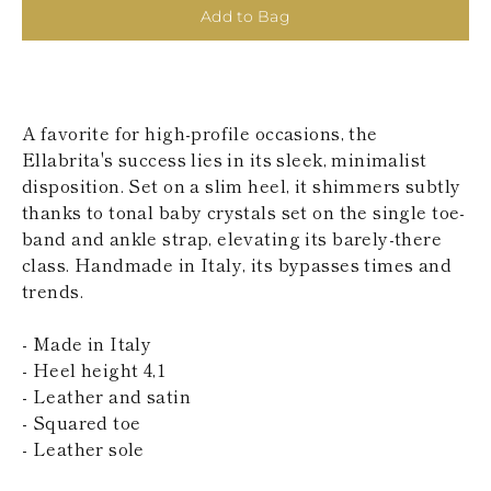
KAZAKHSTAN
Add to Bag
SAINT LUCIA
SRI LANKA
LESOTHO
MADAGASCAR
MARTINIQUE
A favorite for high-profile occasions, the
MONTSERRAT
Ellabrita's success lies in its sleek, minimalist
MALDIVES
disposition. Set on a slim heel, it shimmers subtly
MALAWI
thanks to tonal baby crystals set on the single toe-
NICARAGUA
NEPAL
band and ankle strap, elevating its barely-there
FRENCH
class. Handmade in Italy, its bypasses times and
POLYNESIA
trends.
PAPUA NEW
GUINEA
- Made in Italy
PUERTO RICO
SOLOMON
- Heel height 4,1
ISLANDS
- Leather and satin
SEYCHELLES
- Squared toe
SURINAME
- Leather sole
EL SALVADOR
SWAZILAND