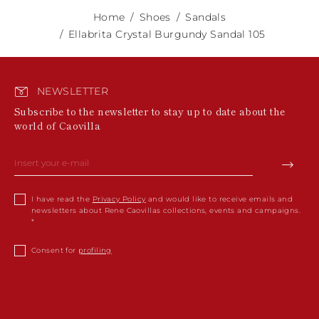
Home
Shoes
Sandals
Ellabrita Crystal Burgundy Sandal 105
NEWSLETTER
Subscribe to the newsletter to stay up to date about the
world of Caovilla
I have read the
Privacy Policy
and would like to receive emails and
newsletters about Rene Caovillas collections, events and campaigns.
Consent for
profiling