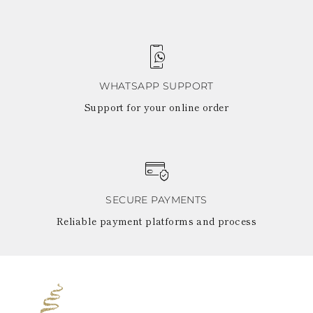
WHATSAPP SUPPORT
Support for your online order
SECURE PAYMENTS
Reliable payment platforms and process