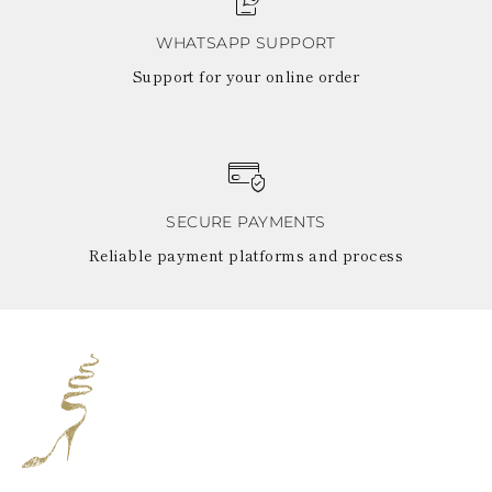
WHATSAPP SUPPORT
Support for your online order
SECURE PAYMENTS
Reliable payment platforms and process