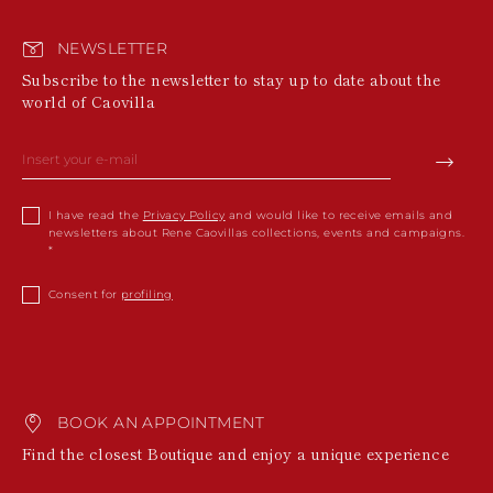
NEWSLETTER
Subscribe to the newsletter to stay up to date about the
world of Caovilla
I have read the
Privacy Policy
and would like to receive emails and
newsletters about Rene Caovillas collections, events and campaigns.
Consent for
profiling
BOOK AN APPOINTMENT
Find the closest Boutique and enjoy a unique experience