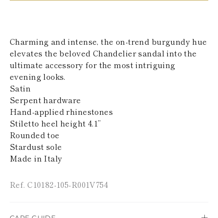
KAZAKHSTAN
SAINT LUCIA
SRI LANKA
LESOTHO
Charming and intense, the on-trend burgundy hue
MADAGASCAR
elevates the beloved Chandelier sandal into the
MARTINIQUE
ultimate accessory for the most intriguing
MONTSERRAT
MALDIVES
evening looks.
MALAWI
Satin
NICARAGUA
Serpent hardware
NEPAL
Hand-applied rhinestones
FRENCH
Stiletto heel height 4.1’’
POLYNESIA
PAPUA NEW
Rounded toe
GUINEA
Stardust sole
PUERTO RICO
Made in Italy
SOLOMON
ISLANDS
SEYCHELLES
Ref. C10182-105-R001V754
SURINAME
EL SALVADOR
SWAZILAND