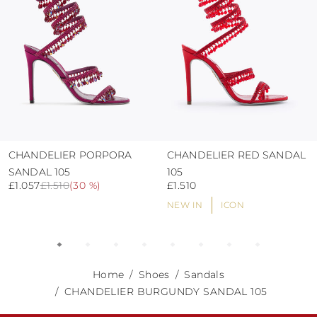
CHANDELIER PORPORA
CHANDELIER RED SANDAL
SANDAL 105
105
£1.057
£1.510
(
30 %
)
£1.510
NEW IN
ICON
Home
Shoes
Sandals
CHANDELIER BURGUNDY SANDAL 105