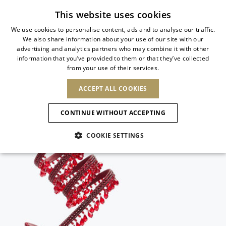
Subscribe to our newsletter
This website uses cookies
We use cookies to personalise content, ads and to analyse our traffic.
We also share information about your use of our site with our
ITALIAN
advertising and analytics partners who may combine it with other
ITALIAN
information that you’ve provided to them or that they’ve collected
CHANGE COUNTRY
CHANGE LANGUAGE
from your use of their services.
SHIPPING TO:
FRENCH
See results
ENGLISH
AFRICA
ACCEPT ALL COOKIES
GERMAN
NEW IN
NEW BLOOM
ANIMALI
Confirmation
CAPE VERDE
ENGLISH
CONTINUE WITHOUT ACCEPTING
ALGERIA
ASIA
NEW IN
SPANISH
EGYPT
COOKIE SETTINGS
KENYA
UNITED ARAB
MOROCCO
EMIRATES
EUROPE
MAURITIUS
New Arrivals
ARMENIA
NEW IN
MULES
PLATFO
MOZAMBIQUE
BARBADOS
ANDORRA
NAMIBIA
BAHRAIN
ALBANIA
NORTH AMERICA
SOUTH AFRICA
BRUNEI
Allure Animalier
AUSTRIA
SHOES
DARUSSALAM
BOSNIA AND
CANADA
CHINA
HERZEGOVINA
DOMINICAN
OCEANIA
CHINA – HONG
New Bloom
BELGIUM
Slingbacks
REPUBLIC