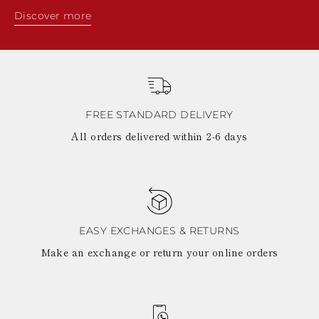
Discover more
FREE STANDARD DELIVERY
All orders delivered within 2-6 days
EASY EXCHANGES & RETURNS
Make an exchange or return your online orders