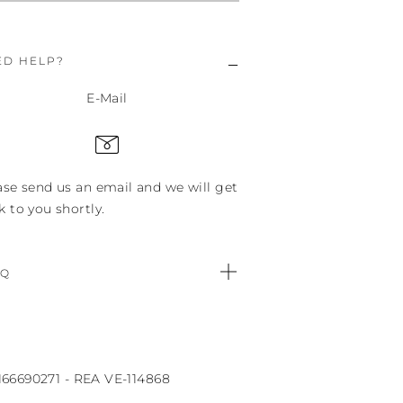
ED HELP?
E-Mail
ase send us an email and we will get
k to you shortly.
.Q
0166690271 - REA VE-114868