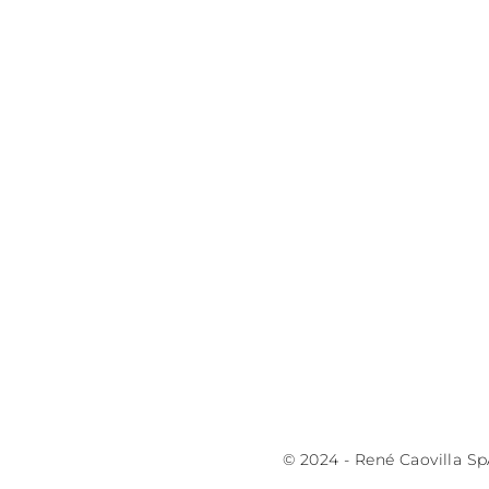
© 2024 - René Caovilla Sp