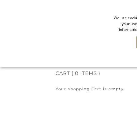
We use cooki
your use
informatio
CART
CHECKOUT
SUMMARY
CART
(
0
ITEMS
)
Your shopping Cart is empty