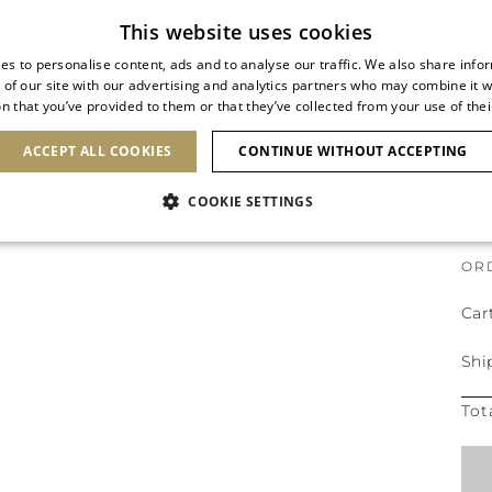
This website uses cookies
es to personalise content, ads and to analyse our traffic. We also share info
 of our site with our advertising and analytics partners who may combine it w
n that you’ve provided to them or that they’ve collected from your use of thei
ACCEPT ALL COOKIES
CONTINUE WITHOUT ACCEPTING
ORDER CONFIRMATION
COOKIE SETTINGS
OR
Car
Shi
Tot