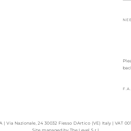
NE
Ple
bac
F.A
A | Via Nazionale, 24 30032 Fiesso DArtico (VE) Italy | VAT 0
Site managed by The Level S.r.l