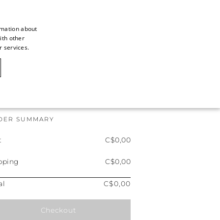
LOG IN
rmation about
ith other
ITALIAN
r services.
ITALIAN
FRENCH
GERMAN
ENGLISH
DER SUMMARY
SPANISH
t
C$0,00
pping
C$0,00
al
C$0,00
Checkout